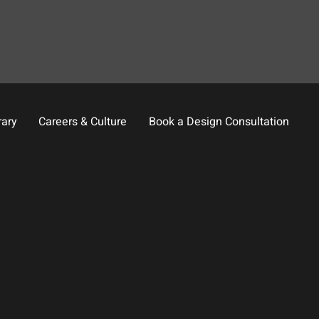
rary
Careers & Culture
Book a Design Consultation