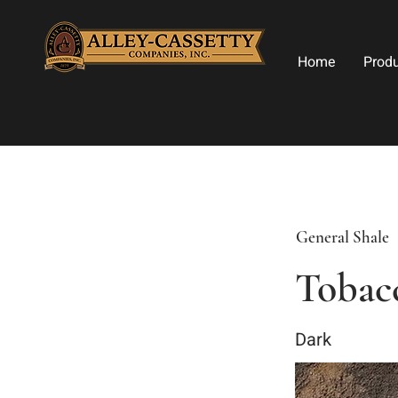
Home
Prod
General Shale
Tobac
Dark