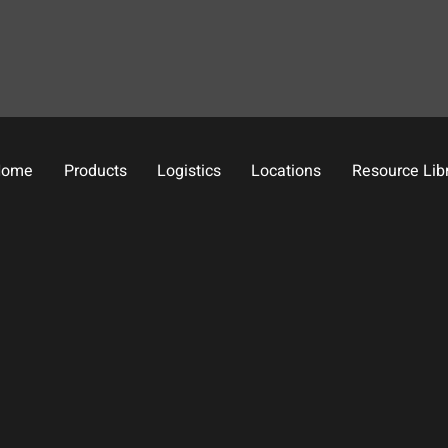
Home
Products
Logistics
Locations
Resource Lib