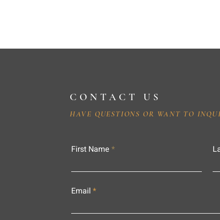
CONTACT US
HAVE QUESTIONS OR WANT TO INQU
First Name
L
Email