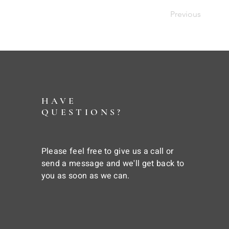
Previous
HAVE
QUESTIONS?
Please feel free to give us a call or
send a message and we'll get back to
you as soon as we can.