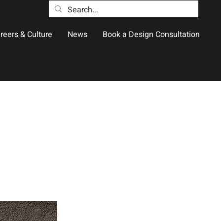
reers & Culture
News
Book a Design Consultation