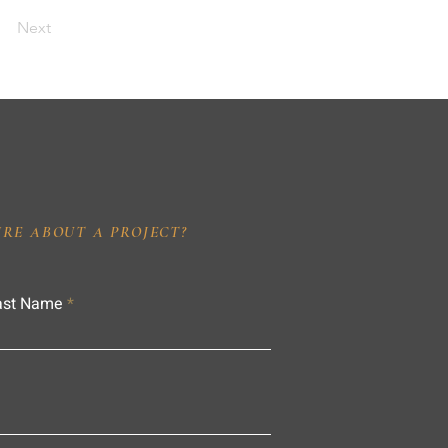
Next
IRE ABOUT A PROJECT?
ast Name