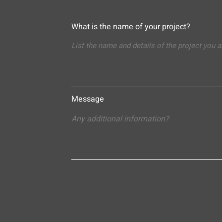
What is the name of your project?
Message