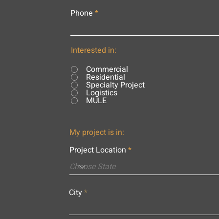
Phone
Interested in:
Commercial
Residential
Specialty Project
Logistics
MULE
My project is in:
Project Location
City