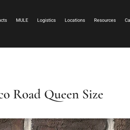
ucts
MULE
Logistics
Locations
Resources
Ca
co Road Queen Size