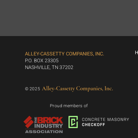
ALLEY-CASSETTY COMPANIES, INC.
P.O. BOX 23305
NASHVILLE, TN 37202
Alley-Cassetty Companies, Inc.
© 2025
Proud members of