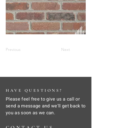
Previous
Next
HAVE QUESTIONS?
Please feel free to give us a call or
send a message and we'll get back to
you as soon as we can.
CONTACT US