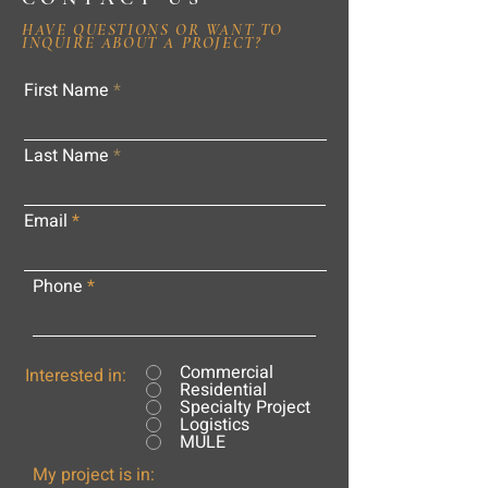
HAVE QUESTIONS OR WANT TO
INQUIRE ABOUT A PROJECT?
First Name
Last Name
Email
Phone
Commercial
Interested in:
Residential
Specialty Project
Logistics
MULE
My project is in: