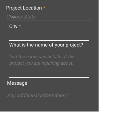
Project Location
City
What is the name of your project?
Message
Submit