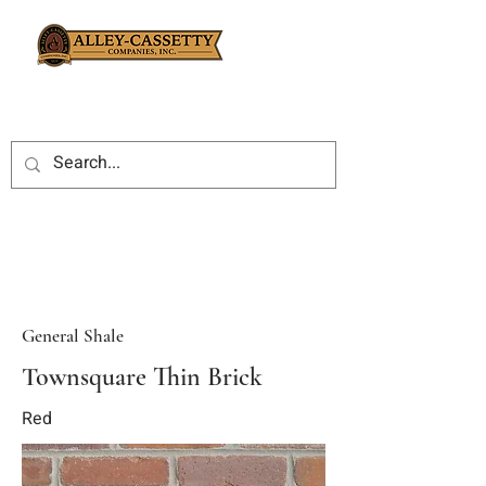
General Shale
Townsquare Thin Brick
Red