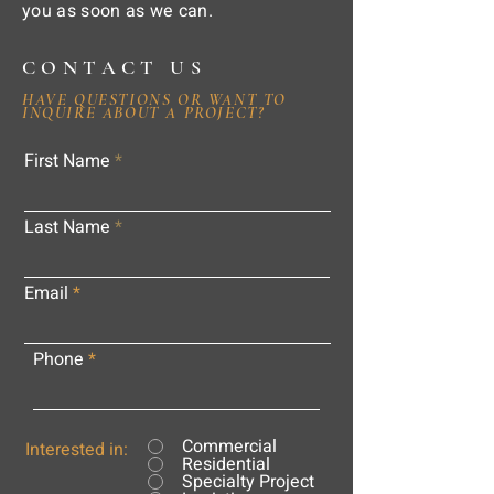
you as soon as we can.
CONTACT US
HAVE QUESTIONS OR WANT TO
INQUIRE ABOUT A PROJECT?
First Name
Last Name
Email
Phone
Commercial
Interested in:
Residential
Specialty Project