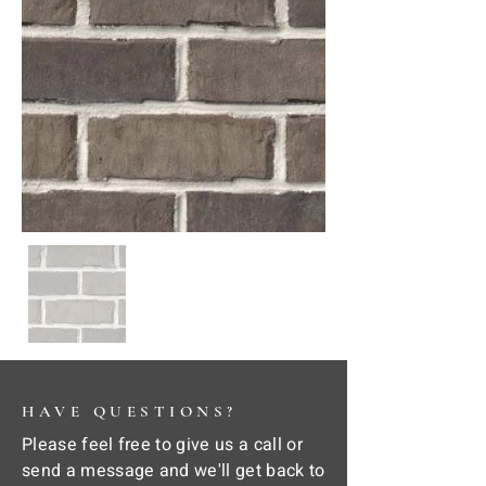
HAVE QUESTIONS?
Please feel free to give us a call or
send a message and we'll get back to