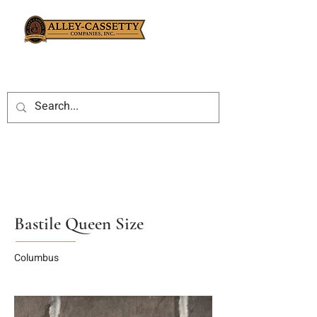
Bastile Queen Size
Columbus