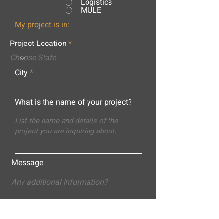
Logistics
MULE
My project is in:
Project Location
City
What is the name of your project?
Message