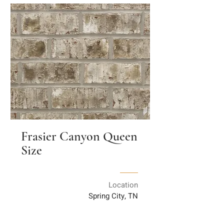
Frasier Canyon Queen
Size
Location
Spring City, TN