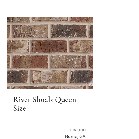
River Shoals Queen
Size
Location
Rome, GA