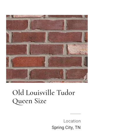
Old Louisville Tudor
Queen Size
Location
Spring City, TN