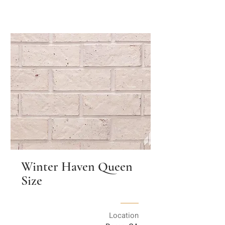
Winter Haven Queen
Size
Location