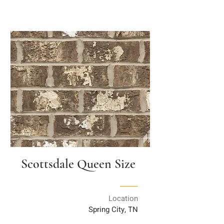
Scottsdale Queen Size
Location
Spring City, TN