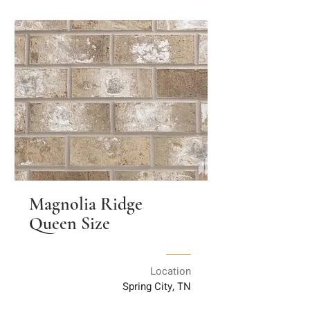
Magnolia Ridge
Queen Size
Location
Spring City, TN