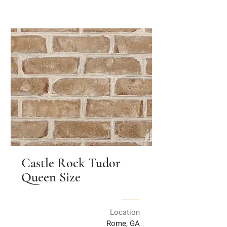
Castle Rock Tudor
Queen Size
Location
Rome, GA