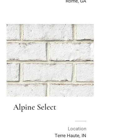
Rome, GA
Alpine Select
Location
Terre Haute, IN