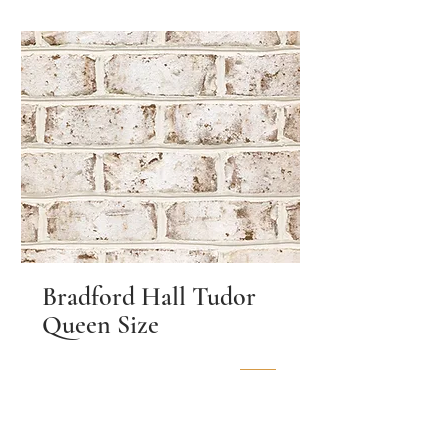
Bradford Hall Tudor
Queen Size
Location
Moncure, NC