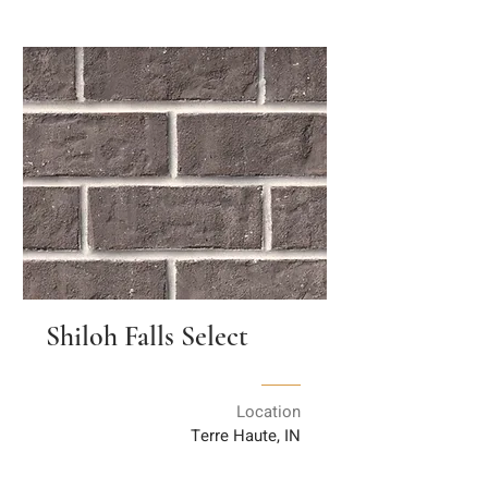
Shiloh Falls Select
Location
Terre Haute, IN