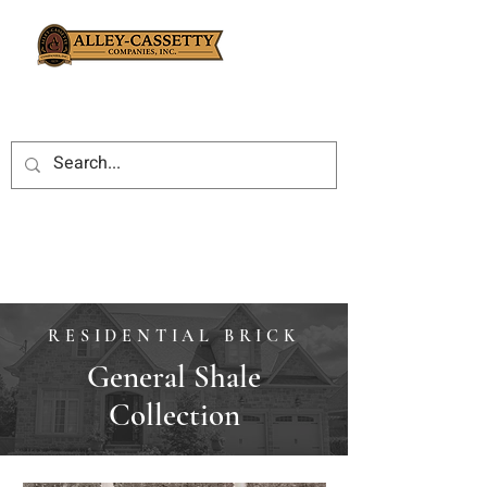
RESIDENTIAL BRICK
General Shale
Collection