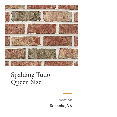
Spalding Tudor
Queen Size
Location
Roanoke, VA