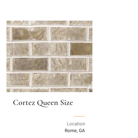
Cortez Queen Size
Location
Rome, GA