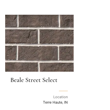
Beale Street Select
Location
Terre Haute, IN