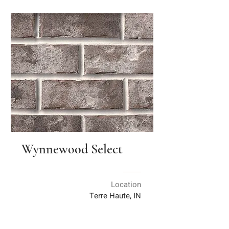
Wynnewood Select
Location
Terre Haute, IN