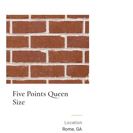
Five Points Queen
Size
Location
Rome, GA