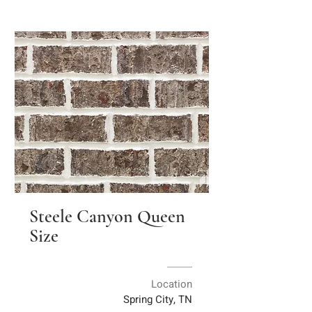
Steele Canyon Queen
Size
Location
Spring City, TN