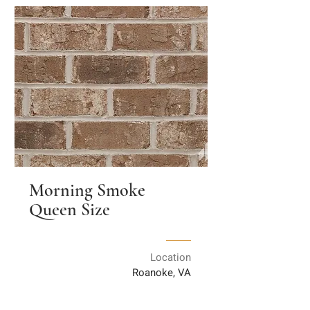
Morning Smoke
Queen Size
Location
Roanoke, VA