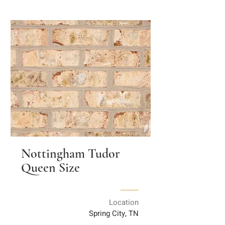
Nottingham Tudor
Queen Size
Location
Spring City, TN