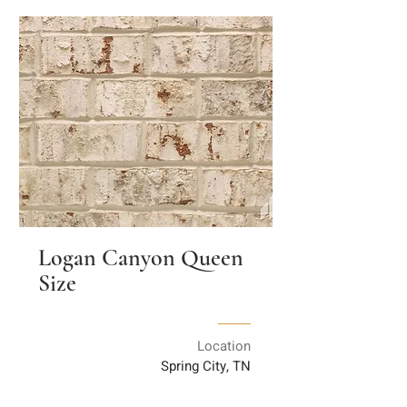
Logan Canyon Queen
Size
Location
Spring City, TN