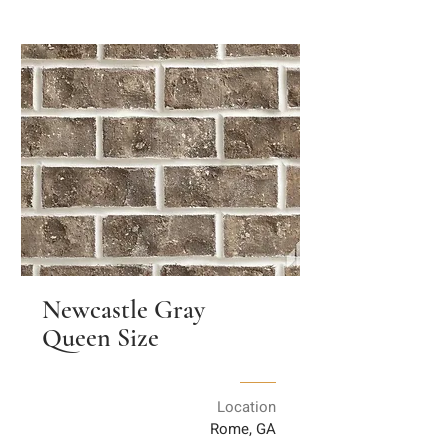
Newcastle Gray
Queen Size
Location
Rome, GA