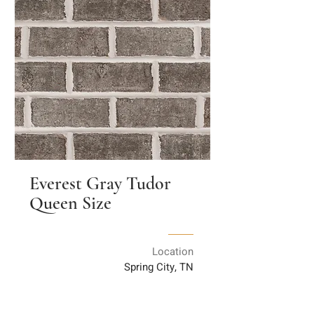
Everest Gray Tudor
Queen Size
Location
Spring City, TN