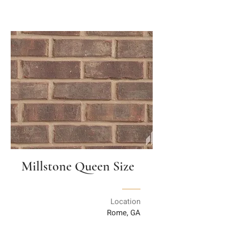
Millstone Queen Size
Location
Rome, GA