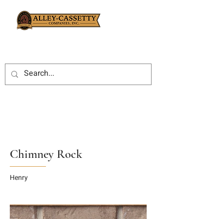
Chimney Rock
Henry