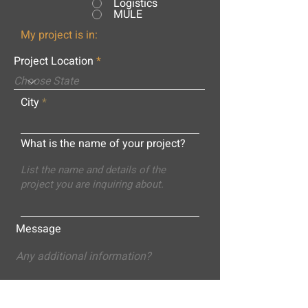
Logistics
MULE
My project is in:
Project Location
City
What is the name of your project?
Message