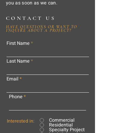
you as soon as we can.
CONTACT US
HAVE QUESTIONS OR WANT TO
INQUIRE ABOUT A PROJECT?
First Name
Last Name
Email
Phone
Commercial
Interested in:
Residential
Specialty Project