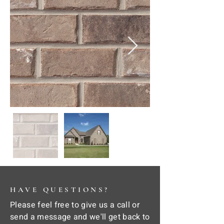
HAVE QUESTIONS?
Please feel free to give us a call or
send a message and we'll get back to