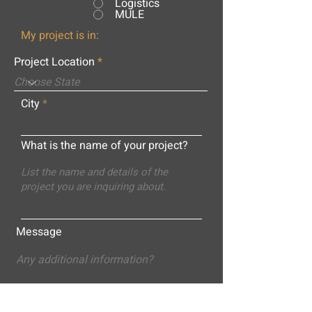
Logistics
MULE
My project is in:
Project Location
City
What is the name of your project?
Message