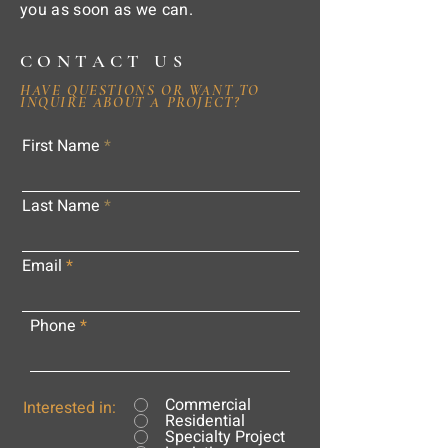
you as soon as we can.
CONTACT US
HAVE QUESTIONS OR WANT TO
INQUIRE ABOUT A PROJECT?
First Name
Last Name
Email
Phone
Commercial
Interested in:
Residential
Specialty Project