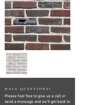
HAVE QUESTIONS?
Please feel free to give us a call or
send a message and we'll get back to