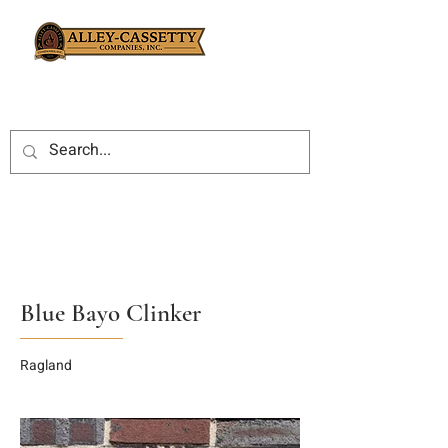
Blue Bayo Clinker
Ragland