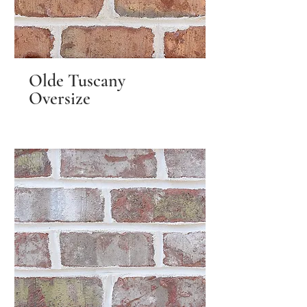
Olde Tuscany
Oversize