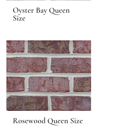
Oyster Bay Queen
Size
Rosewood Queen Size