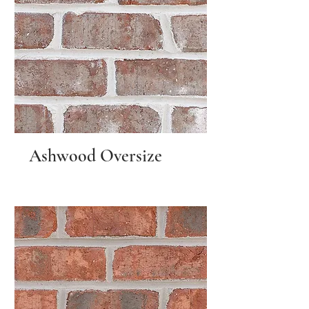
Ashwood Oversize