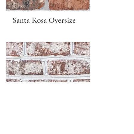
Santa Rosa Oversize
Sherwood Forest
Queen Size