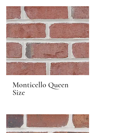
Monticello Queen
Size