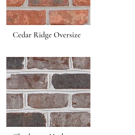
Cedar Ridge Oversize