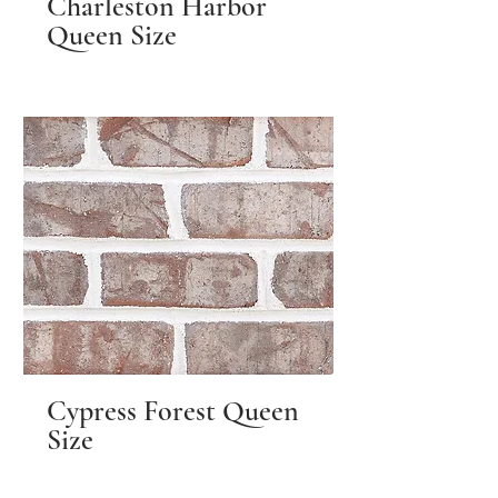
Charleston Harbor
Queen Size
Cypress Forest Queen
Size