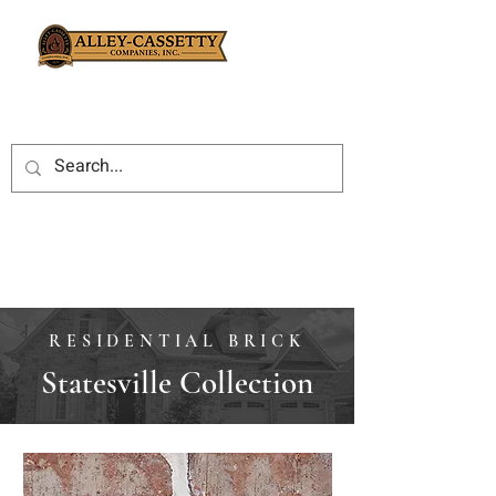
RESIDENTIAL BRICK
Statesville Collection