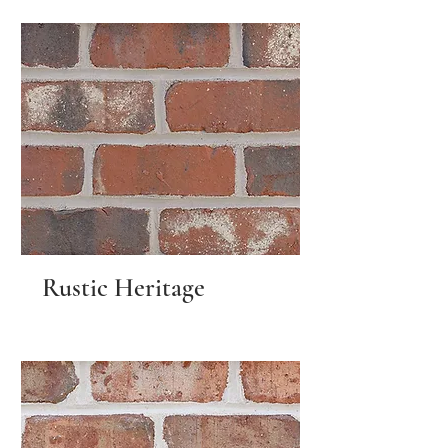
Rustic Heritage