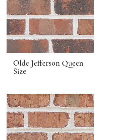
Olde Jefferson Queen
Size