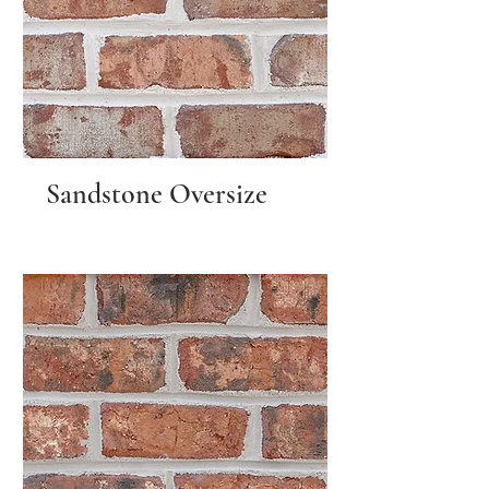
Sandstone Oversize