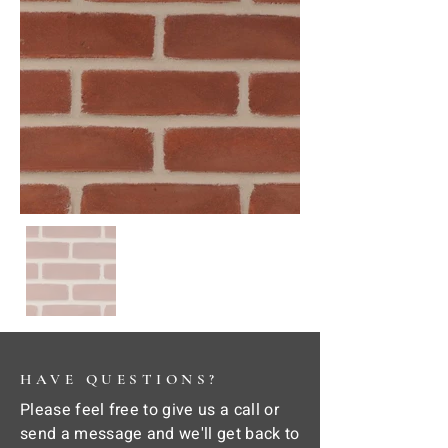
HAVE QUESTIONS?
Please feel free to give us a call or
send a message and we'll get back to