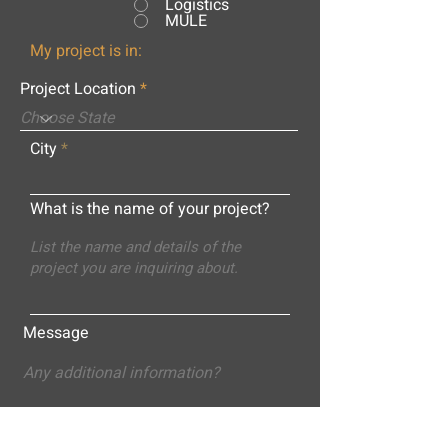
Logistics
MULE
My project is in:
Project Location
City
What is the name of your project?
Message