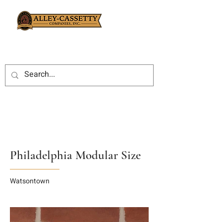
Philadelphia Modular Size
Watsontown