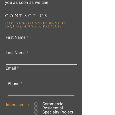
you as soon as we can.
CONTACT US
HAVE QUESTIONS OR WANT TO
INQUIRE ABOUT A PROJECT?
First Name
Last Name
Email
Phone
Commercial
Interested in:
Residential
Specialty Project