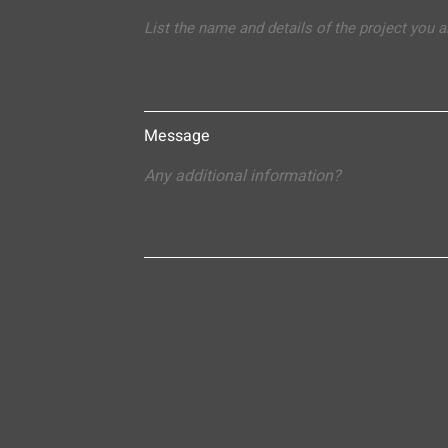
Message