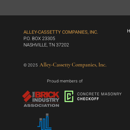
ALLEY-CASSETTY COMPANIES, INC.
P.O. BOX 23305
NASHVILLE, TN 37202
Alley-Cassetty Companies, Inc.
© 2025
Proud members of