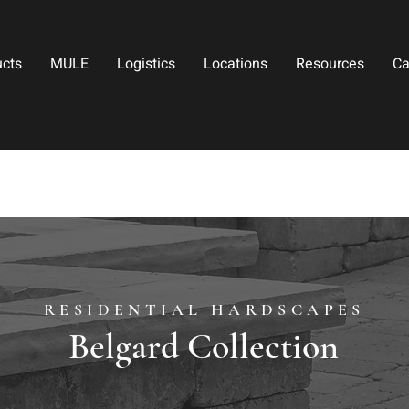
ucts
MULE
Logistics
Locations
Resources
Ca
RESIDENTIAL HARDSCAPES
Belgard Collection