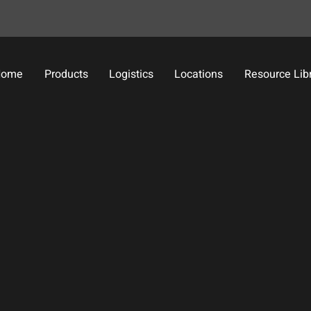
Home
Products
Logistics
Locations
Resource Lib