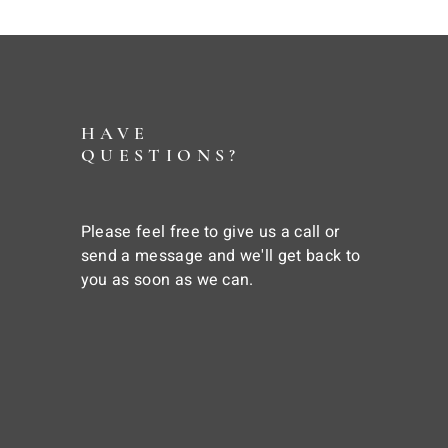
HAVE
QUESTIONS?
Please feel free to give us a call or
send a message and we'll get back to
you as soon as we can.