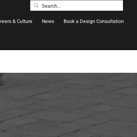
reers & Culture
News
Book a Design Consultation