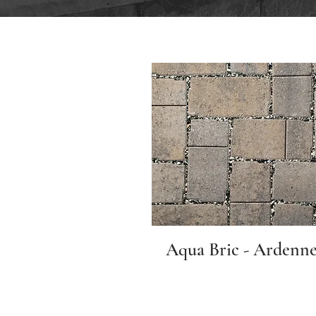
Aqua Bric - Ardenne