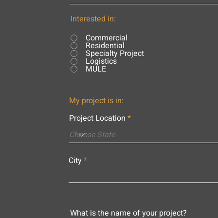
Interested in:
Commercial
Residential
Specialty Project
Logistics
MULE
My project is in:
Project Location
City
What is the name of your project?