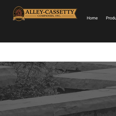
Home
Prod