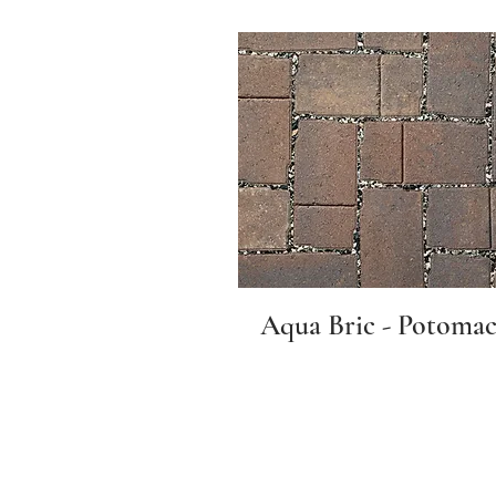
Aqua Bric - Potoma