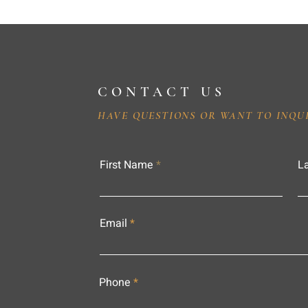
CONTACT US
HAVE QUESTIONS OR WANT TO INQU
First Name
L
Email
Phone