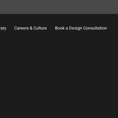
rary
Careers & Culture
Book a Design Consultation