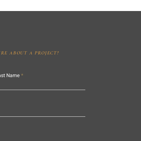
IRE ABOUT A PROJECT?
ast Name