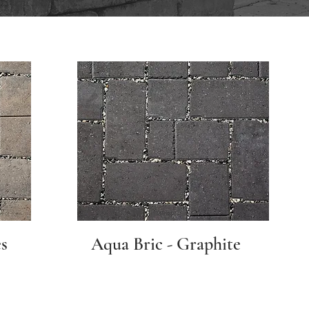
s
Aqua Bric - Graphite