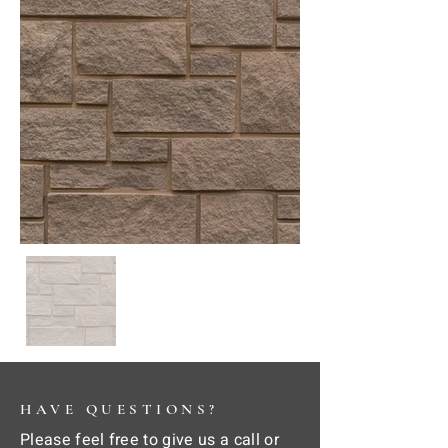
HAVE QUESTIONS?
Please feel free to give us a call or