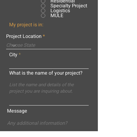
Residential
Specialty Project
Logistics
MULE
My project is in:
Project Location
City
What is the name of your project?
Message