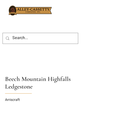
Beech Mountain Highfalls
Ledgestone
Arriscraft