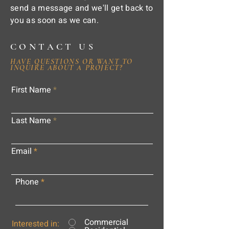
send a message and we'll get back to
you as soon as we can.
CONTACT US
HAVE QUESTIONS OR WANT TO
INQUIRE ABOUT A PROJECT?
First Name
Last Name
Email
Phone
Commercial
Interested in: