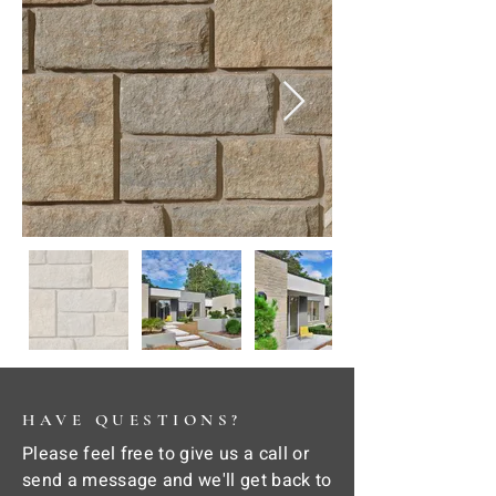
HAVE QUESTIONS?
Please feel free to give us a call or
send a message and we'll get back to