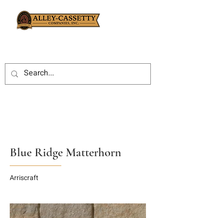
Blue Ridge Matterhorn
Arriscraft