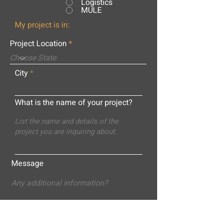
Logistics
MULE
My project is in:
Project Location
City
What is the name of your project?
Message