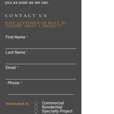
you as soon as we can.
CONTACT US
HAVE QUESTIONS OR WANT TO
INQUIRE ABOUT A PROJECT?
First Name
Last Name
Email
Phone
Commercial
Interested in:
Residential
Specialty Project