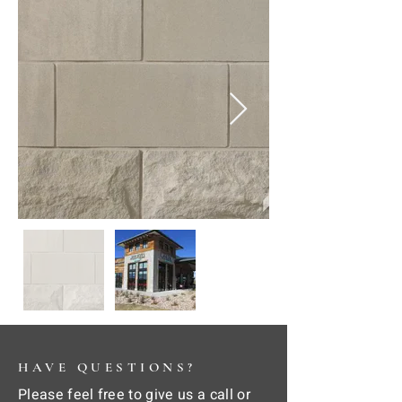
HAVE QUESTIONS?
Please feel free to give us a call or