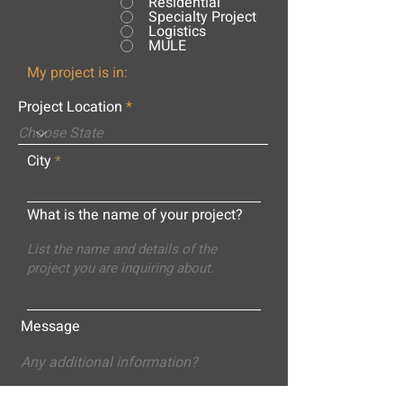
Residential
Specialty Project
Logistics
MULE
My project is in:
Project Location
City
What is the name of your project?
Message