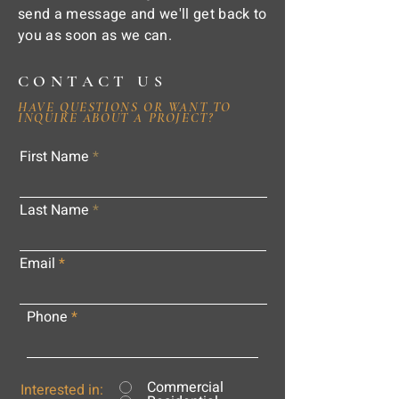
send a message and we'll get back to
you as soon as we can.
CONTACT US
HAVE QUESTIONS OR WANT TO
INQUIRE ABOUT A PROJECT?
First Name
Last Name
Email
Phone
Commercial
Interested in: