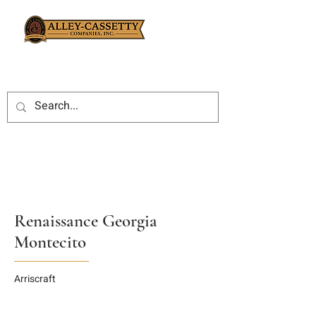
Renaissance Georgia
Montecito
Arriscraft