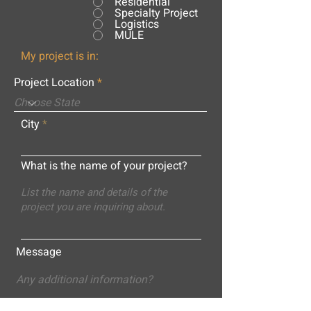
Residential
Specialty Project
Logistics
MULE
My project is in:
Project Location
City
What is the name of your project?
Message