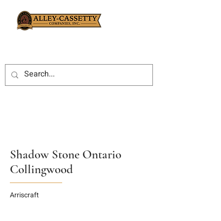
Shadow Stone Ontario
Collingwood
Arriscraft