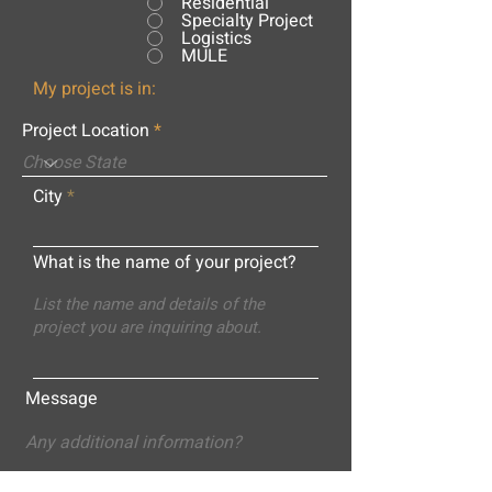
Residential
Specialty Project
Logistics
MULE
My project is in:
Project Location
City
What is the name of your project?
Message