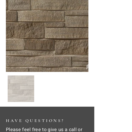
HAVE QUESTIONS?
Please feel free to give us a call or