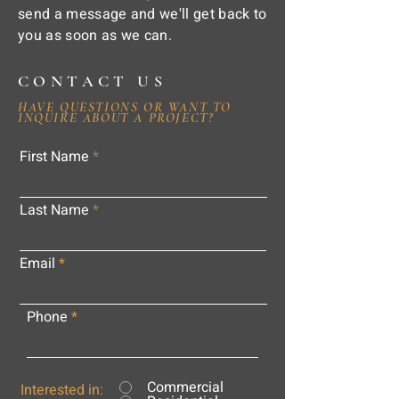
send a message and we'll get back to
you as soon as we can.
CONTACT US
HAVE QUESTIONS OR WANT TO
INQUIRE ABOUT A PROJECT?
First Name
Last Name
Email
Phone
Commercial
Interested in: