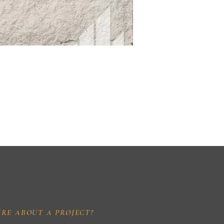
IRE ABOUT A PROJECT?