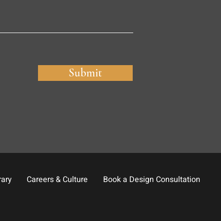
Submit
rary
Careers & Culture
Book a Design Consultation