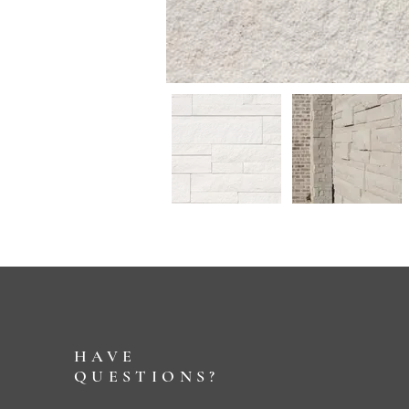
HAVE
QUESTIONS?