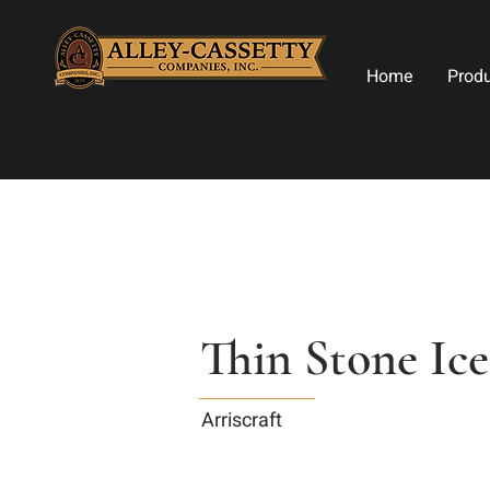
Home
Prod
Thin Stone Ice
Arriscraft