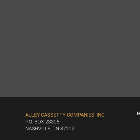
ALLEY-CASSETTY COMPANIES, INC.
P.O. BOX 23305
NASHVILLE, TN 37202