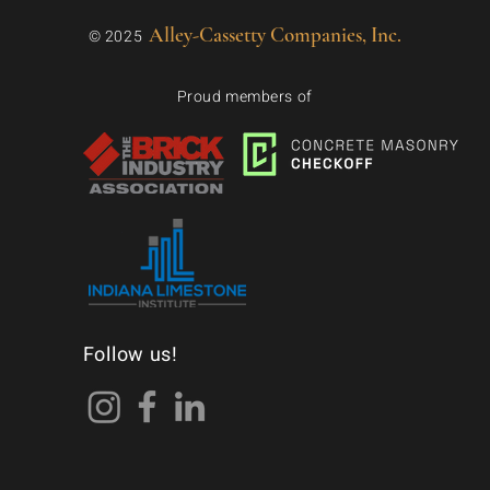
Alley-Cassetty Companies, Inc.
© 2025
Proud members of
Follow us!