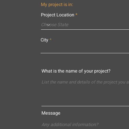
My project is in:
Project Location
City
What is the name of your project?
Message