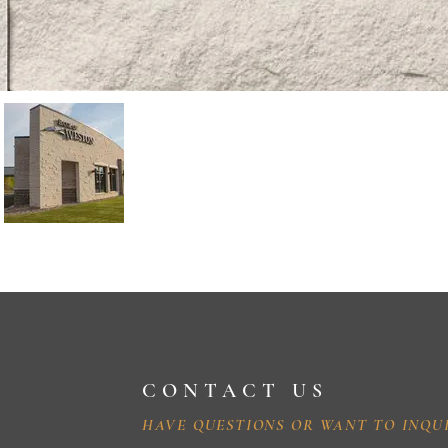
CONTACT US
HAVE QUESTIONS OR WANT TO INQU