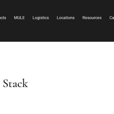
ucts
MULE
Logistics
Locations
Resources
Ca
 Stack