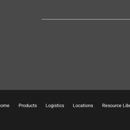
Home
Products
Logistics
Locations
Resource Lib