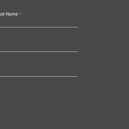
ast Name