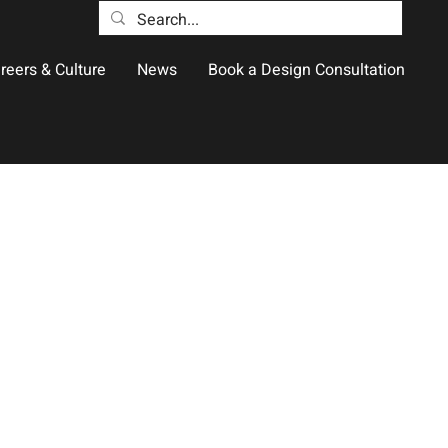
reers & Culture
News
Book a Design Consultation