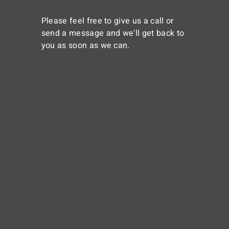
Please feel free to give us a call or
send a message and we'll get back to
you as soon as we can.