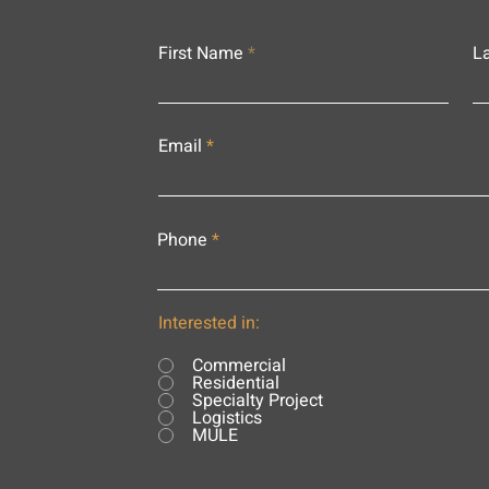
First Name
L
Email
Phone
Interested in:
Commercial
Residential
Specialty Project
Logistics
MULE