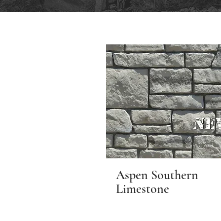
Aspen Southern
Limestone