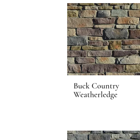
Buck Country
Weatherledge