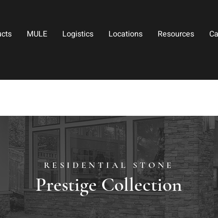
ucts
MULE
Logistics
Locations
Resources
Ca
RESIDENTIAL STONE
Prestige Collection