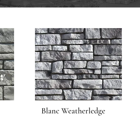
Blanc Weatherledge