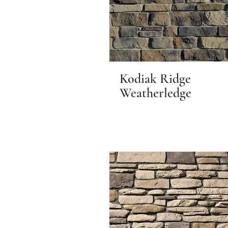
Kodiak Ridge
Weatherledge