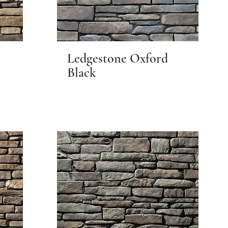
Ledgestone Oxford
Black