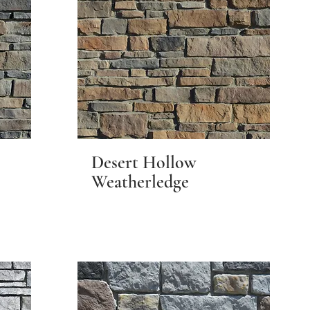
Desert Hollow
Weatherledge