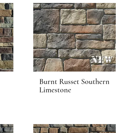
Burnt Russet Southern
Limestone