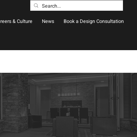
reers & Culture
News
Book a Design Consultation