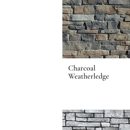
Charcoal
Weatherledge