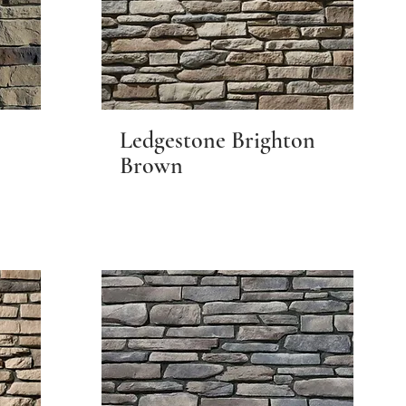
Ledgestone Brighton
Brown