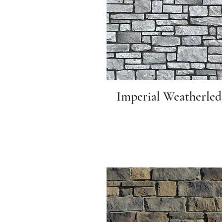
Imperial Weatherled