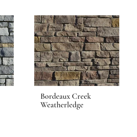
Bordeaux Creek
Weatherledge