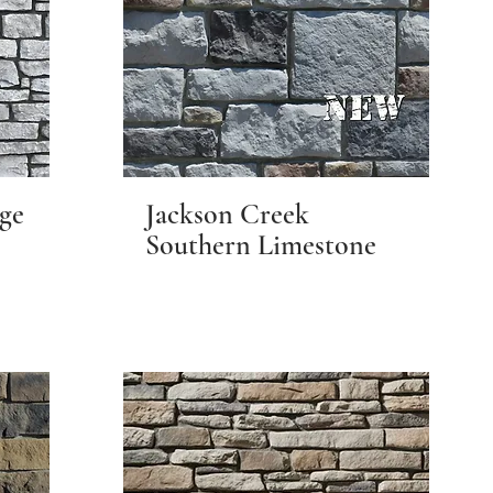
ge
Jackson Creek
Southern Limestone