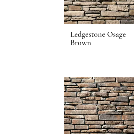
Ledgestone Osage
Brown