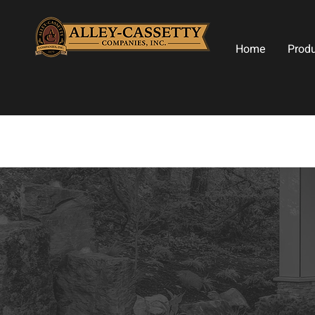
Home
Prod