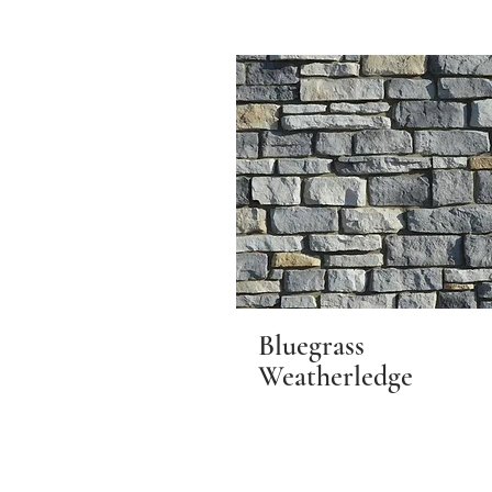
Bluegrass
Weatherledge