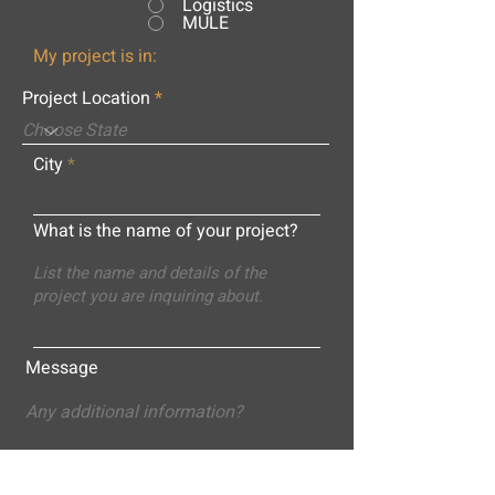
Logistics
MULE
My project is in:
Project Location
City
What is the name of your project?
Message