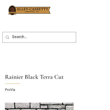
Rainier Black Terra Cut
ProVia