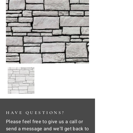
HAVE QUESTIONS?
Please feel free to give us a call or
send a message and we'll get back to