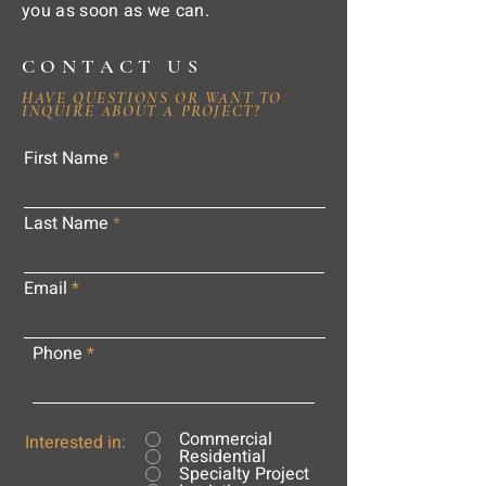
you as soon as we can.
CONTACT US
HAVE QUESTIONS OR WANT TO
INQUIRE ABOUT A PROJECT?
First Name
Last Name
Email
Phone
Commercial
Interested in:
Residential
Specialty Project