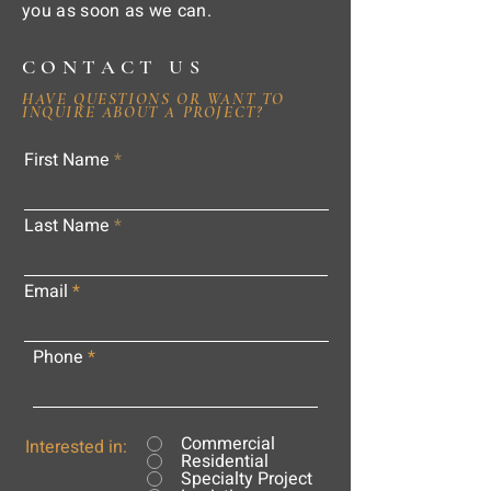
you as soon as we can.
CONTACT US
HAVE QUESTIONS OR WANT TO
INQUIRE ABOUT A PROJECT?
First Name
Last Name
Email
Phone
Commercial
Interested in:
Residential
Specialty Project