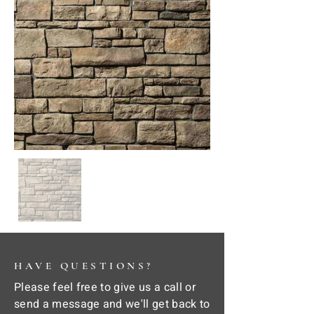
HAVE QUESTIONS?
Please feel free to give us a call or
send a message and we'll get back to