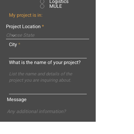
Logistics
MULE
My project is in:
Project Location
City
What is the name of your project?
Message