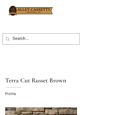
Terra Cut Russet Brown
ProVia