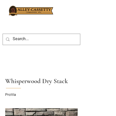
Whisperwood Dry Stack
ProVia