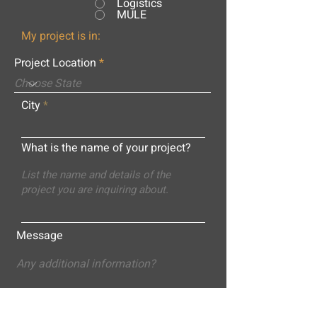
Logistics
MULE
My project is in:
Project Location
City
What is the name of your project?
Message