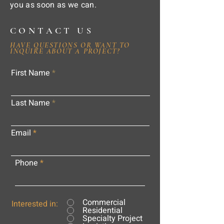
you as soon as we can.
CONTACT US
HAVE QUESTIONS OR WANT TO
INQUIRE ABOUT A PROJECT?
First Name
Last Name
Email
Phone
Commercial
Interested in:
Residential
Specialty Project