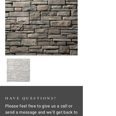
HAVE QUESTIONS?
Please feel free to give us a call or
send a message and we'll get back to