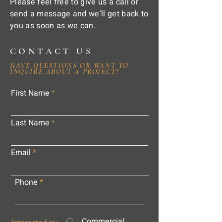
Please feel free to give us a call or
send a message and we'll get back to
you as soon as we can.
CONTACT US
HAVE QUESTIONS OR WANT TO
INQUIRE ABOUT A PROJECT?
First Name
Last Name
Email
Phone
Commercial