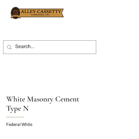
White Masonry Cement
Type N
Federal White