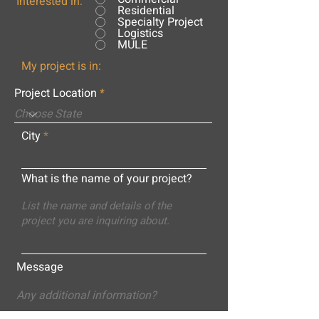
Interested in:
Residential
Specialty Project
Logistics
MULE
My project is in:
Project Location
City
What is the name of your project?
Message