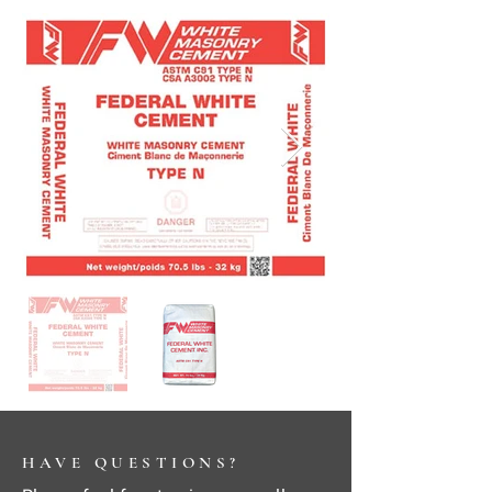
HAVE QUESTIONS?