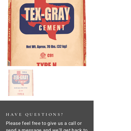
HAVE QUESTIONS?
Please feel free to give us a call or
send a message and we'll get back to