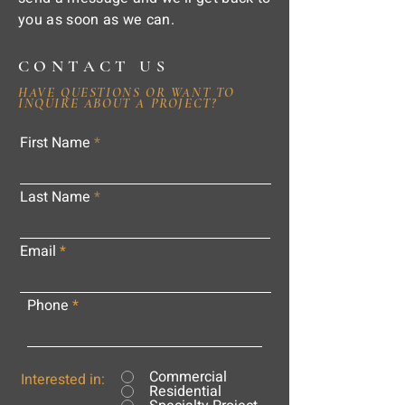
you as soon as we can.
CONTACT US
HAVE QUESTIONS OR WANT TO
INQUIRE ABOUT A PROJECT?
First Name
Last Name
Email
Phone
Commercial
Interested in:
Residential