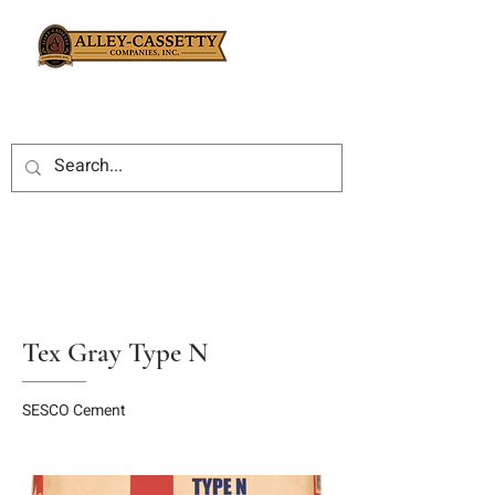
Tex Gray Type N
SESCO Cement