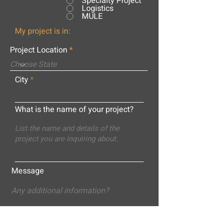
Specialty Project
Logistics
MULE
My project is in:
Project Location
City
What is the name of your project?
Message