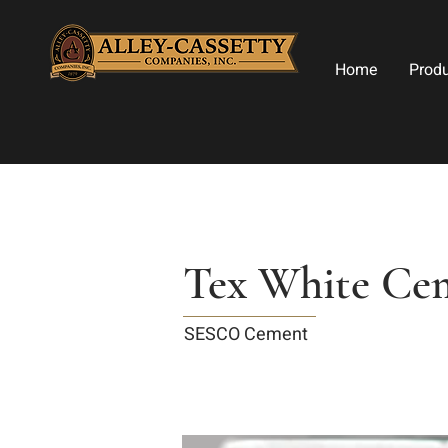
Home
Prod
Tex White Ce
SESCO Cement