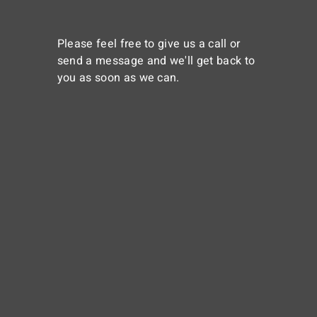
Please feel free to give us a call or
send a message and we'll get back to
you as soon as we can.