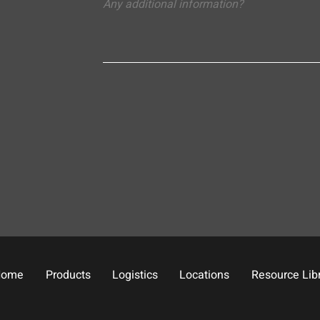
Home
Products
Logistics
Locations
Resource Lib