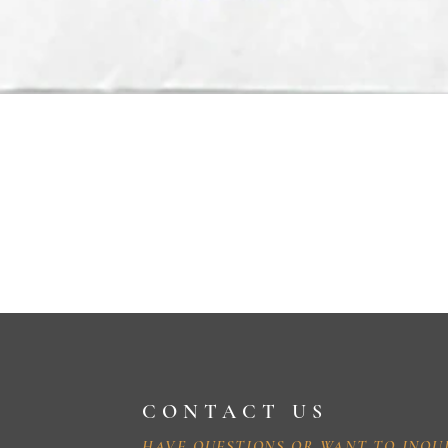
CONTACT US
HAVE QUESTIONS OR WANT TO INQU