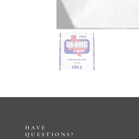
HAVE
QUESTIONS?