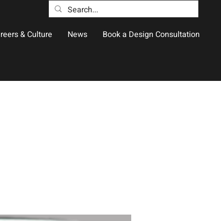
reers & Culture
News
Book a Design Consultation