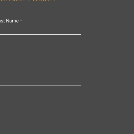
ast Name