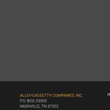
ALLEY-CASSETTY COMPANIES, INC.
P.O. BOX 23305
NASHVILLE, TN 37202