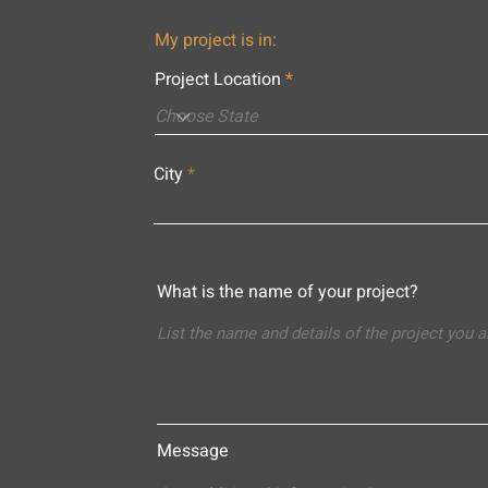
My project is in:
Project Location
City
What is the name of your project?
Message