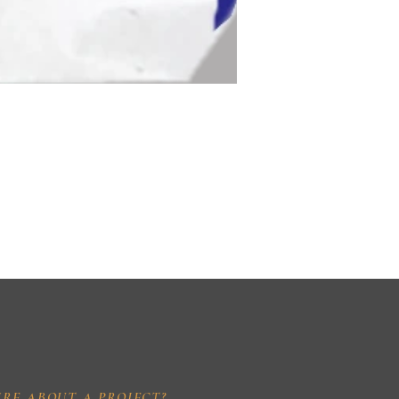
IRE ABOUT A PROJECT?