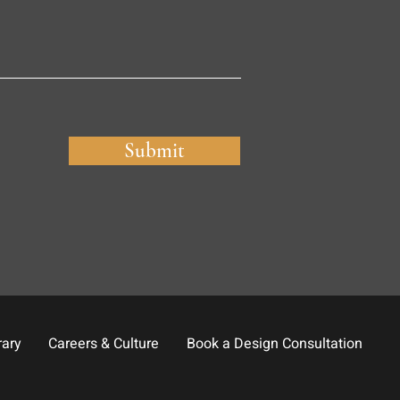
Submit
rary
Careers & Culture
Book a Design Consultation