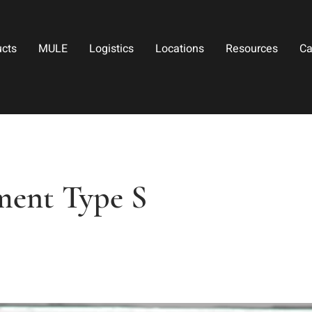
ucts
MULE
Logistics
Locations
Resources
Ca
ment Type S