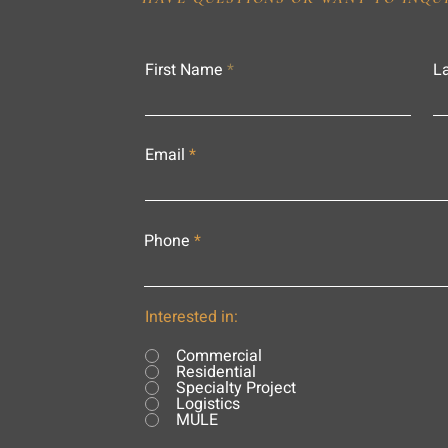
First Name
L
Email
Phone
Interested in:
Commercial
Residential
Specialty Project
Logistics
MULE