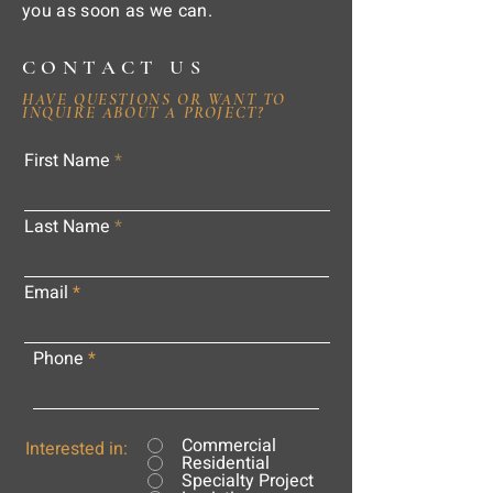
you as soon as we can.
CONTACT US
HAVE QUESTIONS OR WANT TO
INQUIRE ABOUT A PROJECT?
First Name
Last Name
Email
Phone
Commercial
Interested in:
Residential
Specialty Project