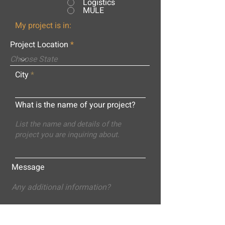
Logistics
MULE
My project is in:
Project Location
City
What is the name of your project?
Message