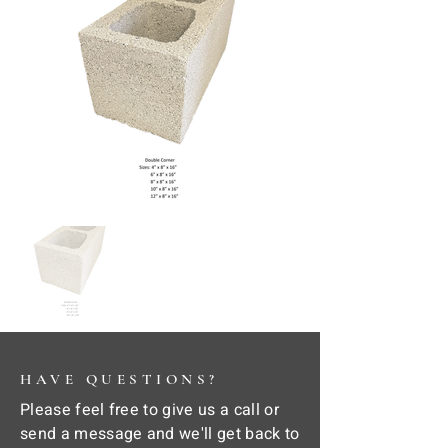
HAVE QUESTIONS?
Please feel free to give us a call or
send a message and we'll get back to