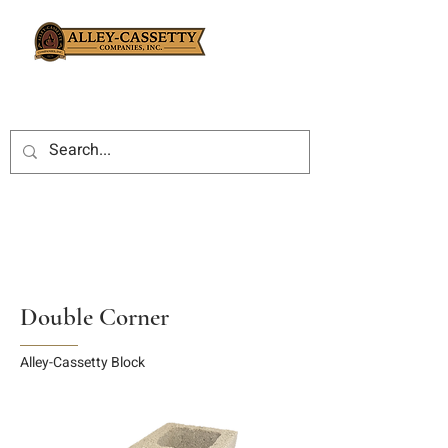
Double Corner
Alley-Cassetty Block