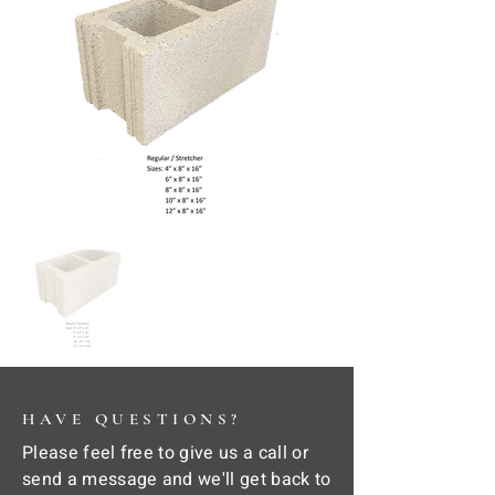
HAVE QUESTIONS?
Please feel free to give us a call or
send a message and we'll get back to