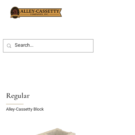
Regular
Alley-Cassetty Block