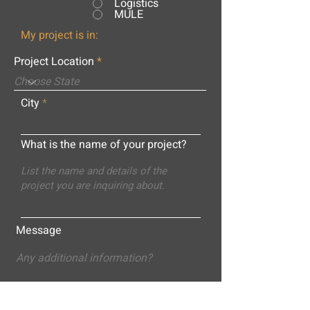
Logistics
MULE
My project is in:
Project Location
City
What is the name of your project?
Message