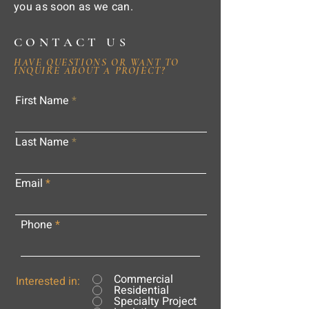
you as soon as we can.
CONTACT US
HAVE QUESTIONS OR WANT TO
INQUIRE ABOUT A PROJECT?
First Name
Last Name
Email
Phone
Commercial
Interested in:
Residential
Specialty Project