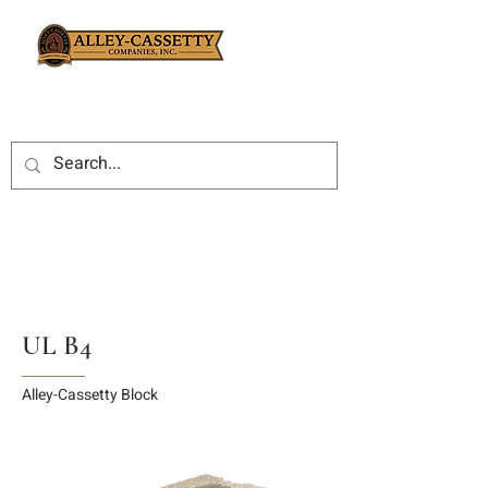
UL B4
Alley-Cassetty Block