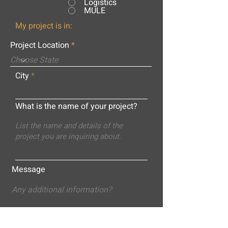
Logistics
MULE
My project is in:
Project Location
City
What is the name of your project?
Message