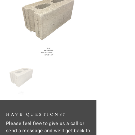
HAVE QUESTIONS?
Please feel free to give us a call or
send a message and we'll get back to