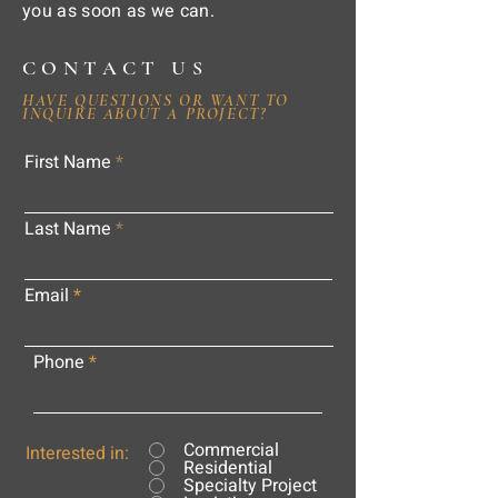
you as soon as we can.
CONTACT US
HAVE QUESTIONS OR WANT TO
INQUIRE ABOUT A PROJECT?
First Name
Last Name
Email
Phone
Commercial
Interested in:
Residential
Specialty Project