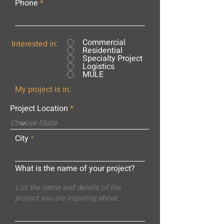
Phone
Commercial
Interested in:
Residential
Specialty Project
Logistics
MULE
My project is in:
Project Location
City
What is the name of your project?