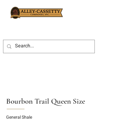
Bourbon Trail Queen Size
General Shale