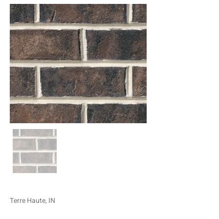
Terre Haute, IN