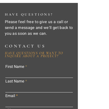
HAVE QUESTIONS?
Please feel free to give us a call or
send a message and we'll get back to
you as soon as we can.
CONTACT US
HAVE QUESTIONS OR WANT TO
INQUIRE ABOUT A PROJECT?
First Name
Last Name
Email