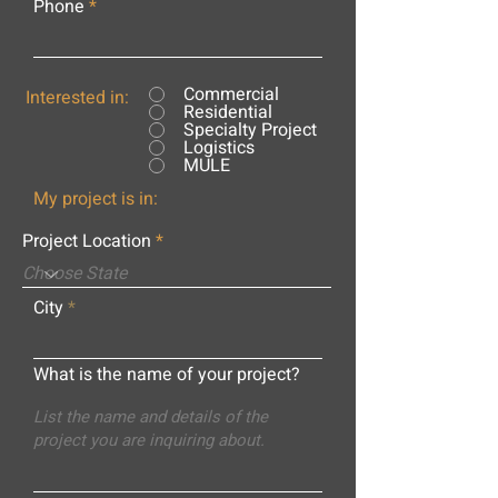
Phone
Commercial
Interested in:
Residential
Specialty Project
Logistics
MULE
My project is in:
Project Location
City
What is the name of your project?