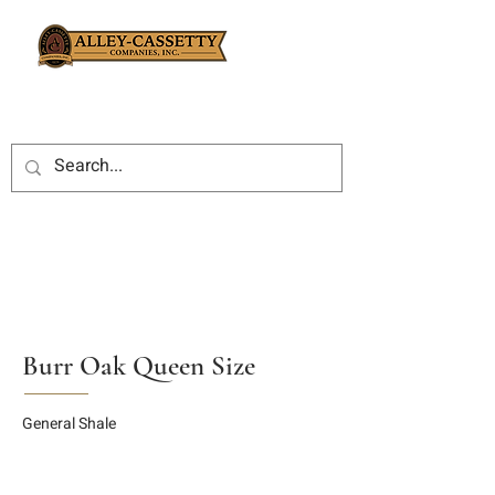
Burr Oak Queen Size
General Shale