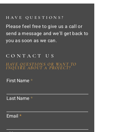
HAVE QUESTIONS?
Please feel free to give us a call or
send a message and we'll get back to
you as soon as we can.
CONTACT US
HAVE QUESTIONS OR WANT TO
INQUIRE ABOUT A PROJECT?
First Name
Last Name
Email