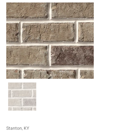
Stanton, KY