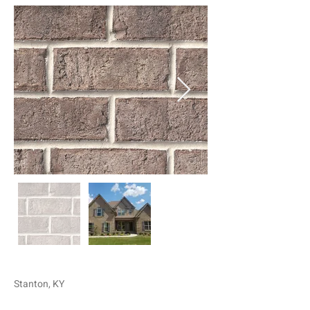
Stanton, KY