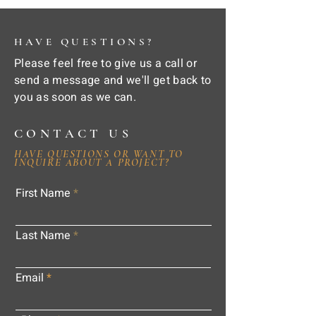
HAVE QUESTIONS?
Please feel free to give us a call or
send a message and we'll get back to
you as soon as we can.
CONTACT US
HAVE QUESTIONS OR WANT TO
INQUIRE ABOUT A PROJECT?
First Name
Last Name
Email