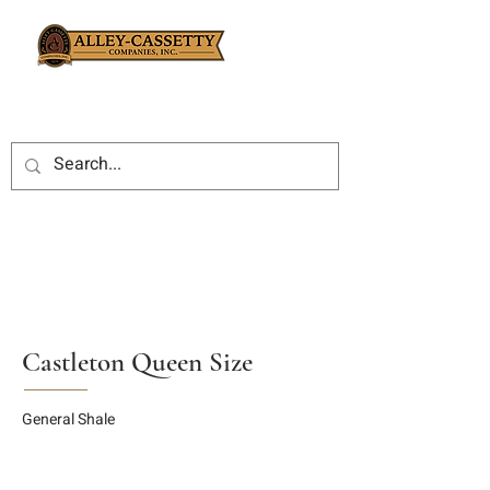
Castleton Queen Size
General Shale