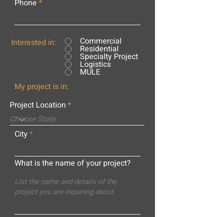
Phone
Commercial
Interested in:
Residential
Specialty Project
Logistics
MULE
My project is in:
Project Location
City
What is the name of your project?