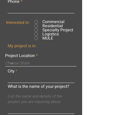
Phone
Commercial
Interested in:
Residential
Specialty Project
Logistics
MULE
My project is in:
Project Location
City
What is the name of your project?