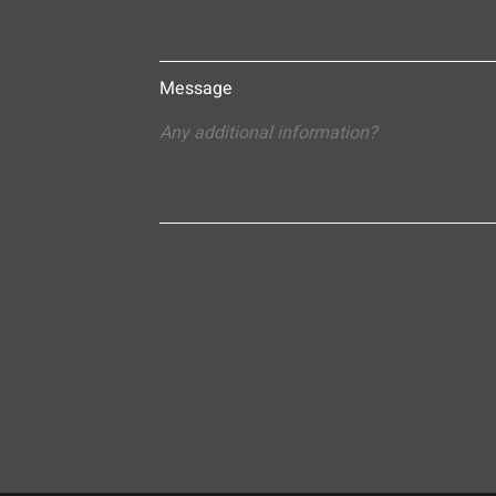
Message