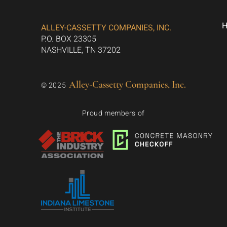
ALLEY-CASSETTY COMPANIES, INC.
P.O. BOX 23305
NASHVILLE, TN 37202
Alley-Cassetty Companies, Inc.
© 2025
Proud members of