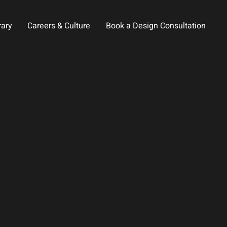
rary
Careers & Culture
Book a Design Consultation