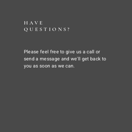
HAVE
QUESTIONS?
Please feel free to give us a call or
send a message and we'll get back to
you as soon as we can.