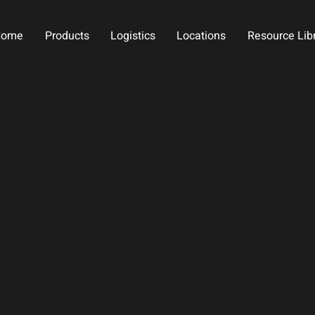
Home
Products
Logistics
Locations
Resource Lib