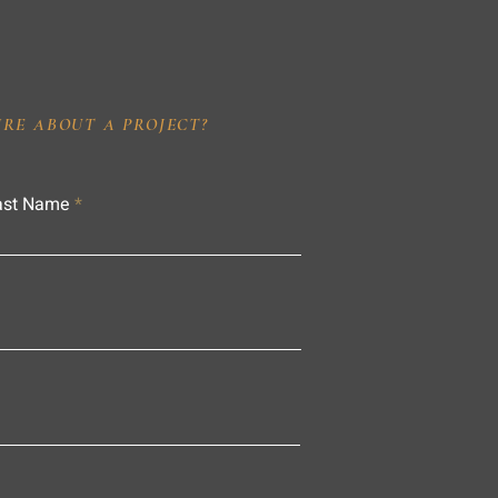
IRE ABOUT A PROJECT?
ast Name