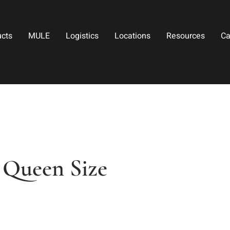
ucts
MULE
Logistics
Locations
Resources
Ca
 Queen Size