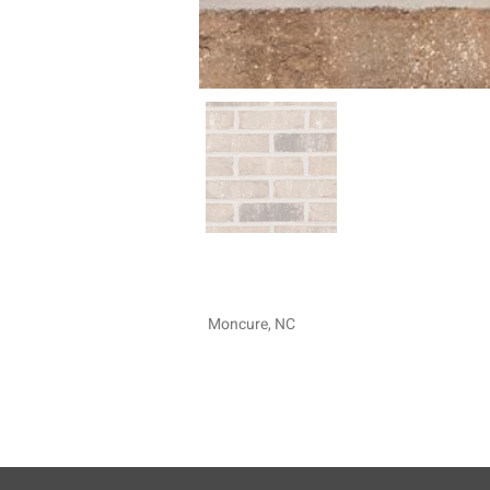
Moncure, NC