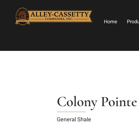
Home
Prod
Colony Pointe
General Shale