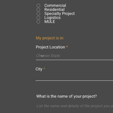
Commercial
Residential
Specialty Project
Logistics
MULE
My project is in:
Project Location
City
What is the name of your project?