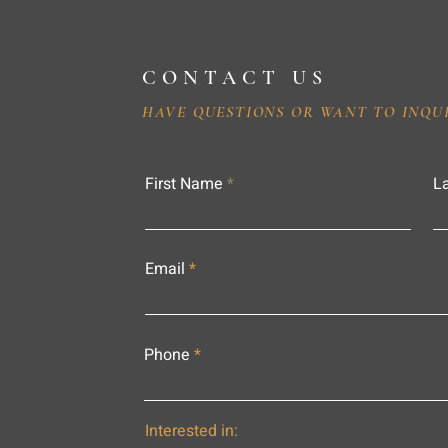
CONTACT US
HAVE QUESTIONS OR WANT TO INQU
First Name
L
Email
Phone
Interested in: