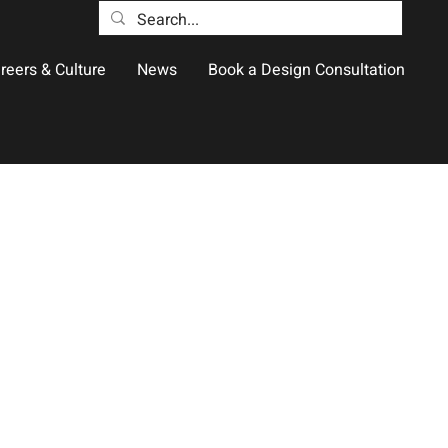
reers & Culture
News
Book a Design Consultation