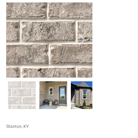
Stanton, KY