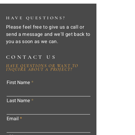
HAVE QUESTIONS?
Please feel free to give us a call or
send a message and we'll get back to
you as soon as we can.
CONTACT US
HAVE QUESTIONS OR WANT TO
INQUIRE ABOUT A PROJECT?
First Name
Last Name
Email