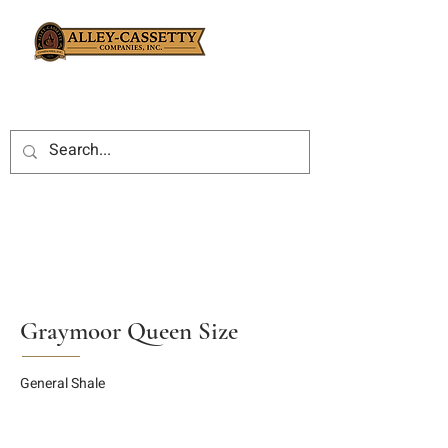
Graymoor Queen Size
General Shale