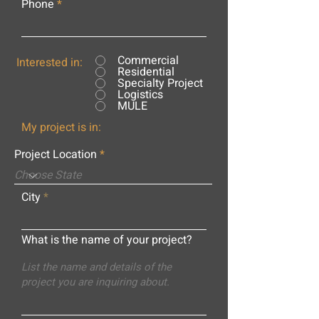
Phone
Commercial
Interested in:
Residential
Specialty Project
Logistics
MULE
My project is in:
Project Location
City
What is the name of your project?