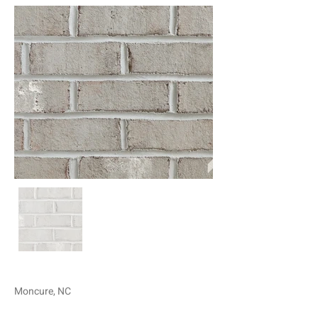
Moncure, NC