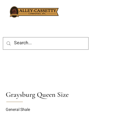
Graysburg Queen Size
General Shale