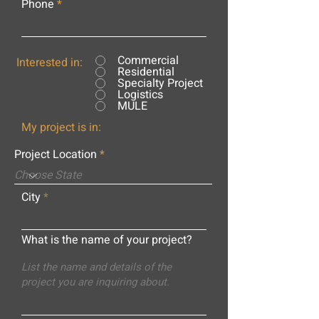
Phone
Commercial
Interested in:
Residential
Specialty Project
Logistics
MULE
My project is in:
Project Location
City
What is the name of your project?