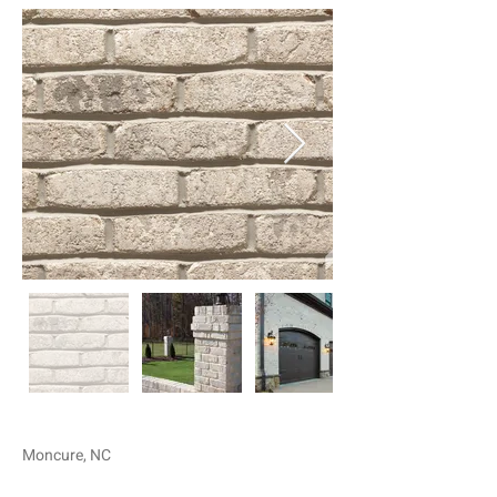
Moncure, NC