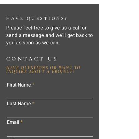
HAVE QUESTIONS?
Please feel free to give us a call or
send a message and we'll get back to
you as soon as we can.
CONTACT US
HAVE QUESTIONS OR WANT TO
INQUIRE ABOUT A PROJECT?
First Name
Last Name
Email