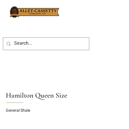
Hamilton Queen Size
General Shale