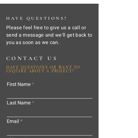
HAVE QUESTIONS?
Please feel free to give us a call or
send a message and we'll get back to
you as soon as we can.
CONTACT US
HAVE QUESTIONS OR WANT TO
INQUIRE ABOUT A PROJECT?
First Name
Last Name
Email