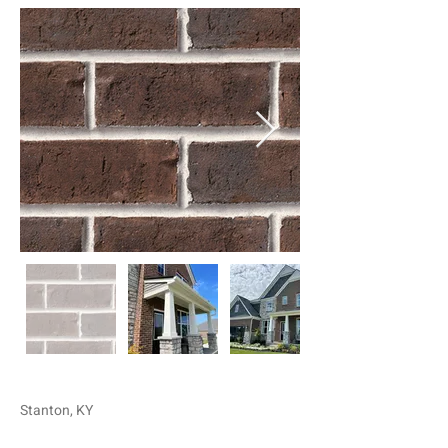
Stanton, KY