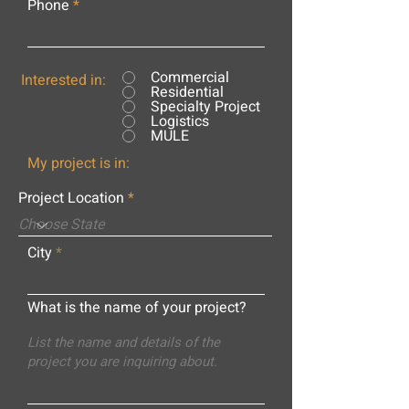
Phone
Commercial
Interested in:
Residential
Specialty Project
Logistics
MULE
My project is in:
Project Location
City
What is the name of your project?