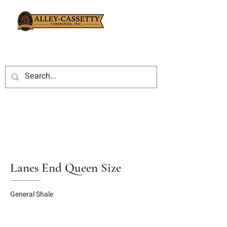
Lanes End Queen Size
General Shale