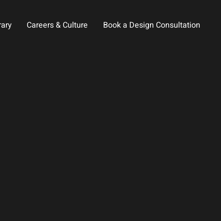
rary
Careers & Culture
Book a Design Consultation