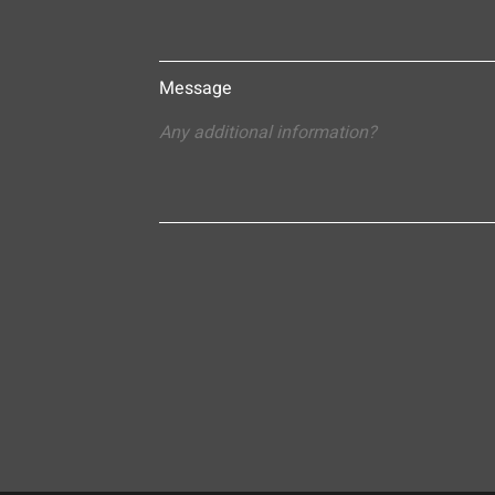
Message