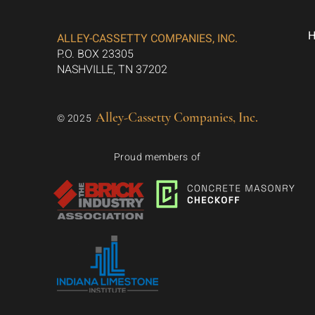
ALLEY-CASSETTY COMPANIES, INC.
P.O. BOX 23305
NASHVILLE, TN 37202
Alley-Cassetty Companies, Inc.
© 2025
Proud members of