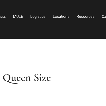
ucts
MULE
Logistics
Locations
Resources
Ca
 Queen Size