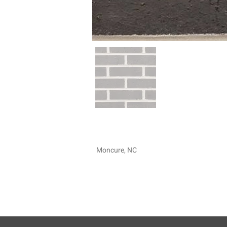
Moncure, NC