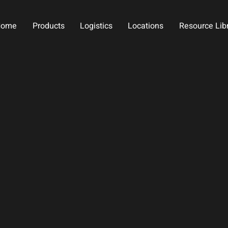
Home
Products
Logistics
Locations
Resource Lib