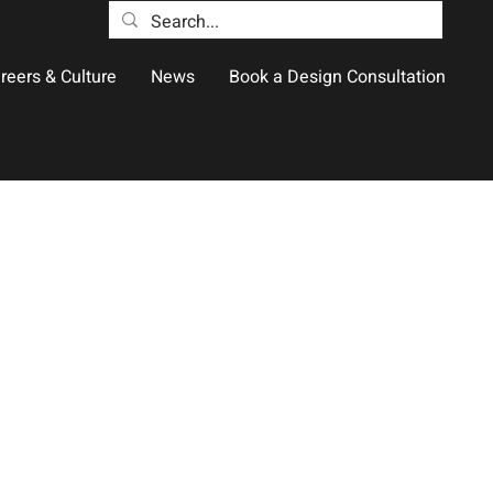
reers & Culture
News
Book a Design Consultation