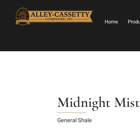
Home
Prod
Midnight Mist
General Shale