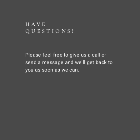
HAVE
QUESTIONS?
Please feel free to give us a call or
send a message and we'll get back to
you as soon as we can.