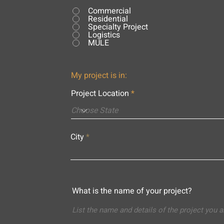
Commercial
Residential
Specialty Project
Logistics
MULE
My project is in:
Project Location
City
What is the name of your project?