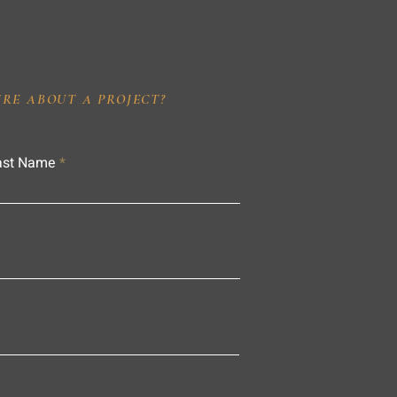
IRE ABOUT A PROJECT?
ast Name