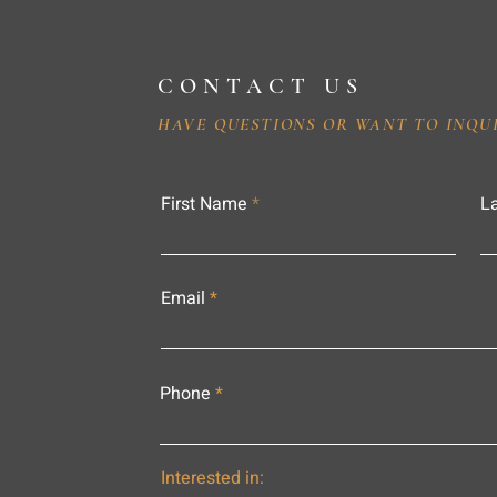
CONTACT US
HAVE QUESTIONS OR WANT TO INQU
First Name
L
Email
Phone
Interested in: