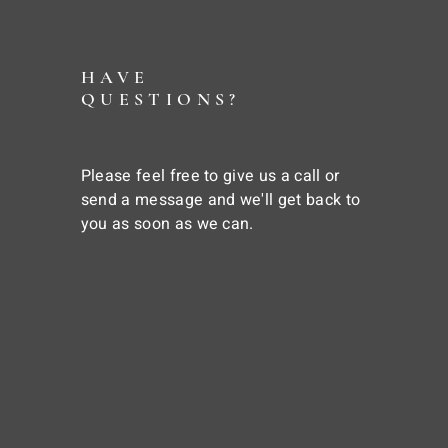
HAVE
QUESTIONS?
Please feel free to give us a call or
send a message and we'll get back to
you as soon as we can.