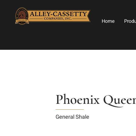
Home
Prod
Phoenix Queen
General Shale