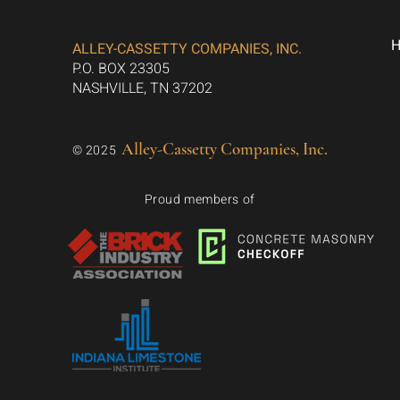
ALLEY-CASSETTY COMPANIES, INC.
P.O. BOX 23305
NASHVILLE, TN 37202
Alley-Cassetty Companies, Inc.
© 2025
Proud members of