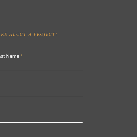
IRE ABOUT A PROJECT?
ast Name