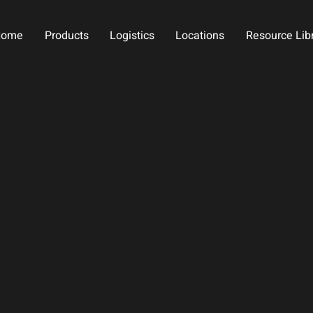
Home
Products
Logistics
Locations
Resource Lib