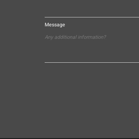
Message