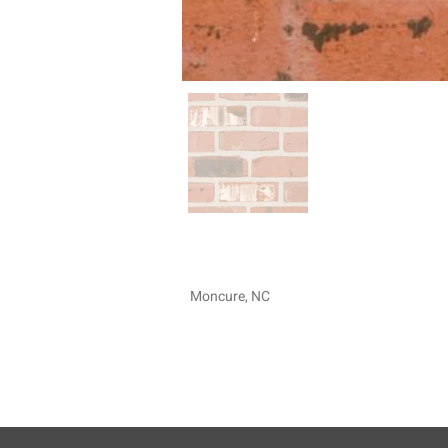
Moncure, NC