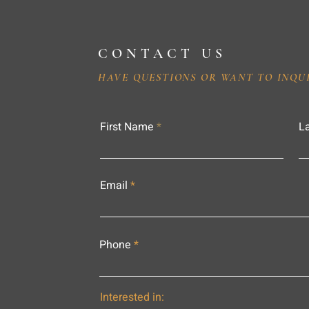
CONTACT US
HAVE QUESTIONS OR WANT TO INQU
First Name
L
Email
Phone
Interested in: