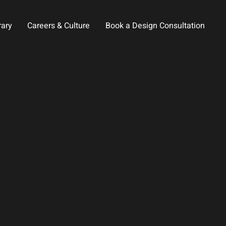
rary
Careers & Culture
Book a Design Consultation