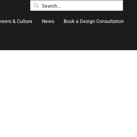
reers & Culture
News
Book a Design Consultation