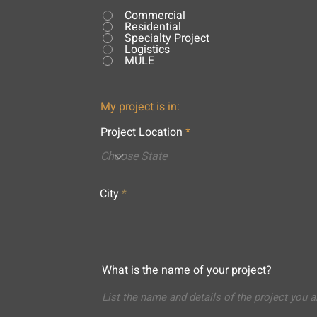
Commercial
Residential
Specialty Project
Logistics
MULE
My project is in:
Project Location
City
What is the name of your project?