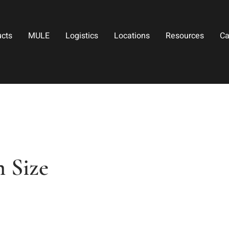
ucts
MULE
Logistics
Locations
Resources
Ca
 Size