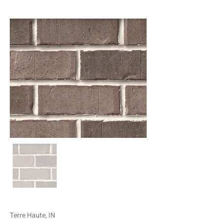
Terre Haute, IN