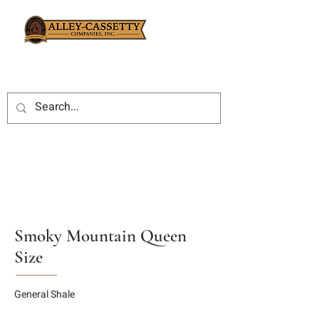
Smoky Mountain Queen
Size
General Shale