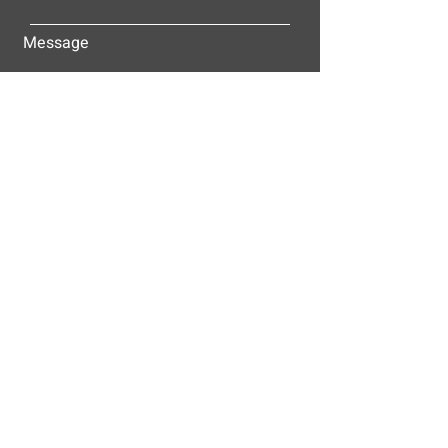
Message
Submit
ALLEY-CASSETTY COMPANIES, INC.
P.O. BOX 23305
NASHVILLE, TN 37202
© 2025
Alley-Cassetty Companies, Inc.
Proud members of