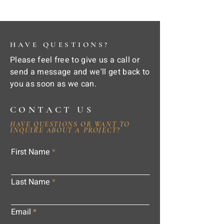
HAVE QUESTIONS?
Please feel free to give us a call or
send a message and we'll get back to
you as soon as we can.
CONTACT US
HAVE QUESTIONS OR WANT TO
INQUIRE ABOUT A PROJECT?
First Name
Last Name
Email