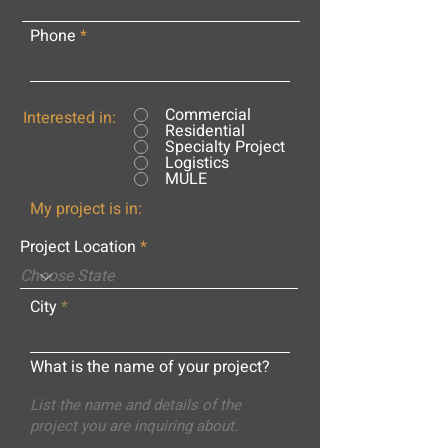
Phone
Commercial
Interested in:
Residential
Specialty Project
Logistics
MULE
My project is in:
Project Location
City
What is the name of your project?