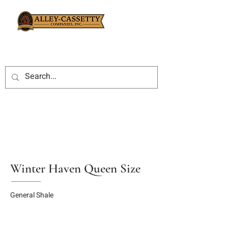
Winter Haven Queen Size
General Shale