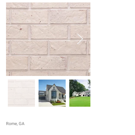
Rome, GA