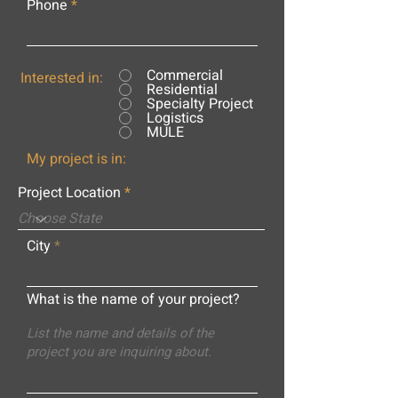
Phone
Commercial
Interested in:
Residential
Specialty Project
Logistics
MULE
My project is in:
Project Location
City
What is the name of your project?