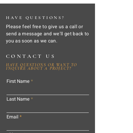
HAVE QUESTIONS?
Please feel free to give us a call or
send a message and we'll get back to
you as soon as we can.
CONTACT US
HAVE QUESTIONS OR WANT TO
INQUIRE ABOUT A PROJECT?
First Name
Last Name
Email