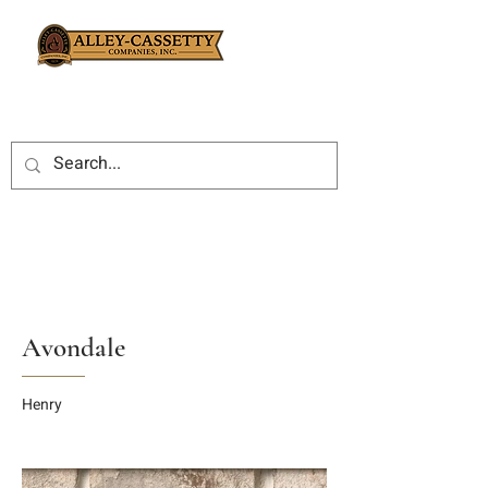
Avondale
Henry