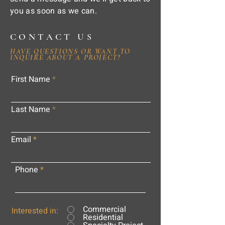
you as soon as we can.
CONTACT US
HAVE QUESTIONS OR WANT TO
INQUIRE ABOUT A PROJECT?
First Name
Last Name
Email
Phone
Commercial
Interested in:
Residential