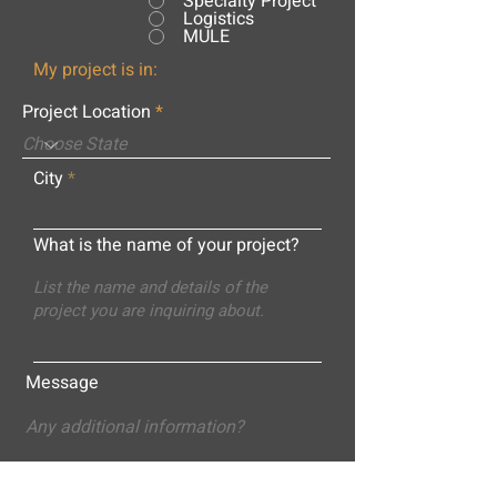
Specialty Project
Logistics
MULE
My project is in:
Project Location
City
What is the name of your project?
Message