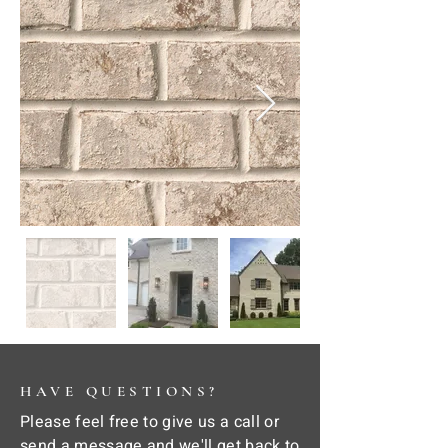
HAVE QUESTIONS?
Please feel free to give us a call or
send a message and we'll get back to