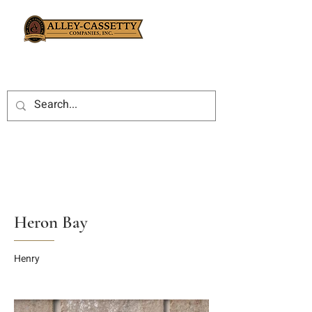
Heron Bay
Henry