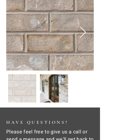
HAVE QUESTIONS?
Please feel free to give us a call or
send a message and we'll get back to