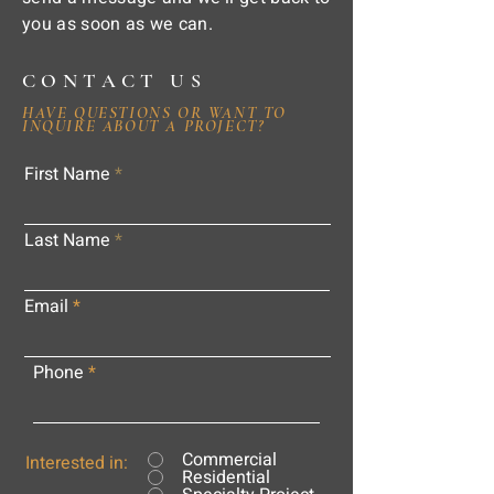
you as soon as we can.
CONTACT US
HAVE QUESTIONS OR WANT TO
INQUIRE ABOUT A PROJECT?
First Name
Last Name
Email
Phone
Commercial
Interested in:
Residential