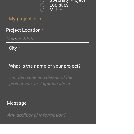
Specialty Project
Logistics
MULE
My project is in:
Project Location
City
What is the name of your project?
Message