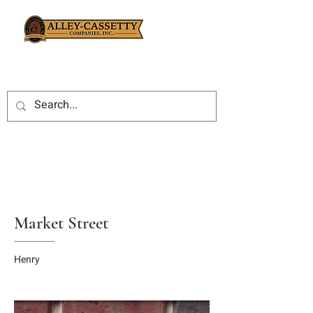
Market Street
Henry