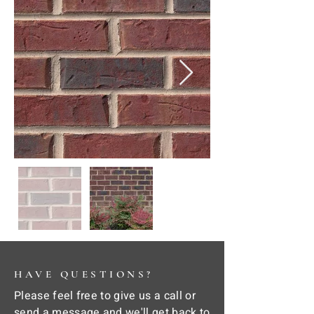
HAVE QUESTIONS?
Please feel free to give us a call or
send a message and we'll get back to