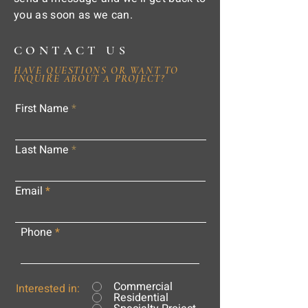
you as soon as we can.
CONTACT US
HAVE QUESTIONS OR WANT TO
INQUIRE ABOUT A PROJECT?
First Name
Last Name
Email
Phone
Commercial
Interested in:
Residential