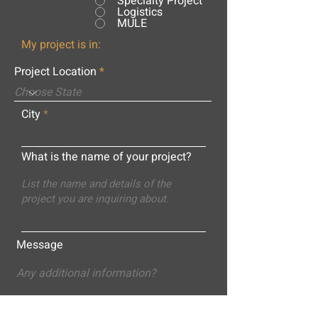
Specialty Project
Logistics
MULE
My project is in:
Project Location
City
What is the name of your project?
Message