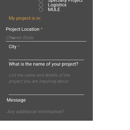
Specialty Project
Logistics
MULE
My project is in:
Project Location
City
What is the name of your project?
Message