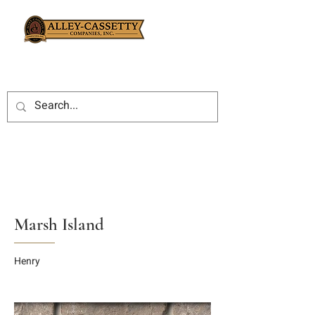
Marsh Island
Henry