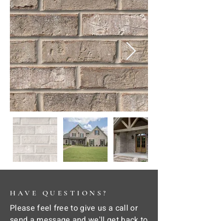
HAVE QUESTIONS?
Please feel free to give us a call or
send a message and we'll get back to