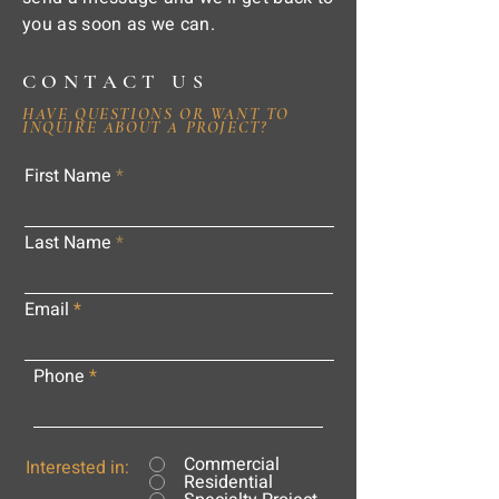
you as soon as we can.
CONTACT US
HAVE QUESTIONS OR WANT TO
INQUIRE ABOUT A PROJECT?
First Name
Last Name
Email
Phone
Commercial
Interested in:
Residential