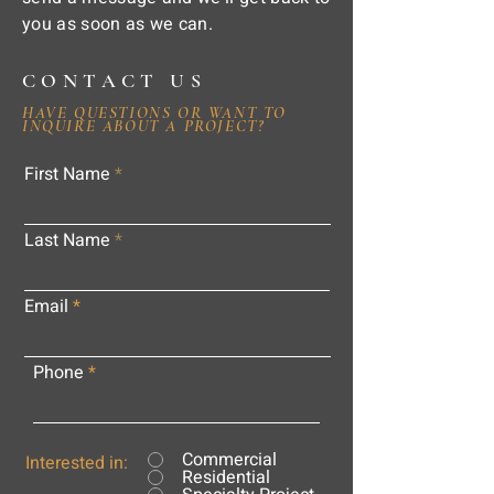
you as soon as we can.
CONTACT US
HAVE QUESTIONS OR WANT TO
INQUIRE ABOUT A PROJECT?
First Name
Last Name
Email
Phone
Commercial
Interested in:
Residential