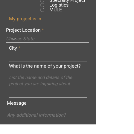
Specialty Project
Logistics
MULE
My project is in:
Project Location
City
What is the name of your project?
Message