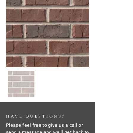
HAVE QUESTIONS?
Please feel free to give us a call or
send a message and we'll get back to