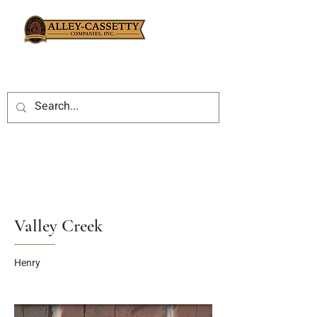
Valley Creek
Henry