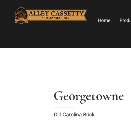
Home
Prod
Georgetowne
Old Carolina Brick