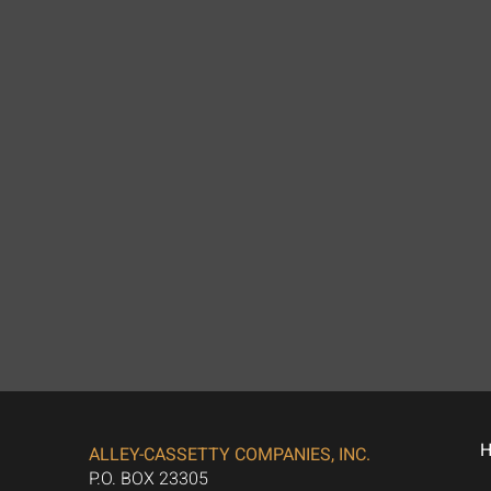
ALLEY-CASSETTY COMPANIES, INC.
P.O. BOX 23305