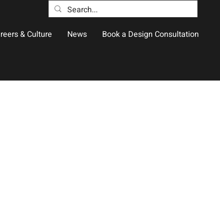
reers & Culture
News
Book a Design Consultation