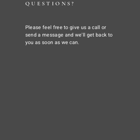
QUESTIONS?
Please feel free to give us a call or
send a message and we'll get back to
you as soon as we can.