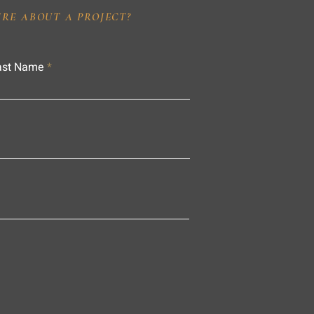
IRE ABOUT A PROJECT?
ast Name