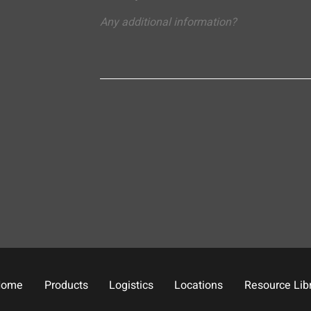
Home
Products
Logistics
Locations
Resource Lib