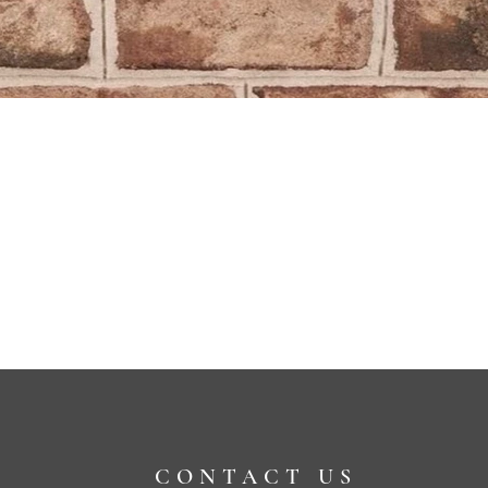
CONTACT US