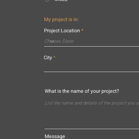
My project is in:
Project Location
City
What is the name of your project?
Message