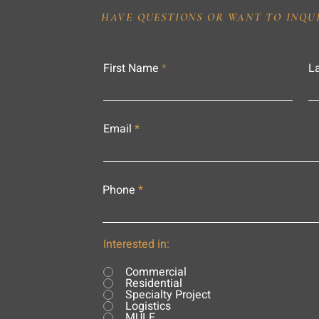
HAVE QUESTIONS OR WANT TO INQU
First Name
L
Email
Phone
Interested in:
Commercial
Residential
Specialty Project
Logistics
MULE