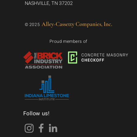
NASHVILLE, TN 37202
Alley-Cassetty Companies, Inc.
© 2025
Proud members of
Follow us!