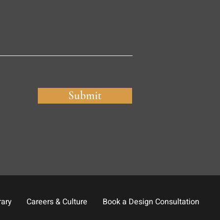
Submit
rary
Careers & Culture
Book a Design Consultation