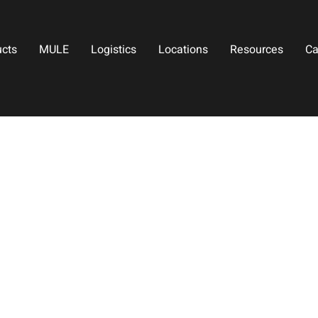
ucts
MULE
Logistics
Locations
Resources
Ca