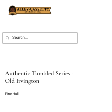
Authentic Tumbled Series -
Old Irvington
Pine Hall