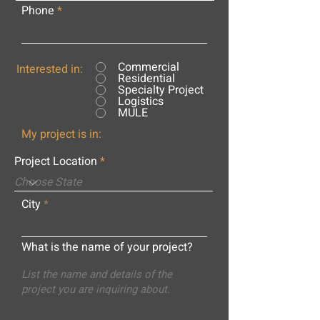
Phone
Commercial
Interested in:
Residential
Specialty Project
Logistics
MULE
My project is in:
Project Location
City
What is the name of your project?