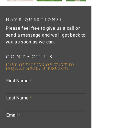
HAVE QUESTIONS?
Please feel free to give us a call or
send a message and we'll get back to
you as soon as we can.
CONTACT US
HAVE QUESTIONS OR WANT TO
INQUIRE ABOUT A PROJECT?
First Name
Last Name
Email