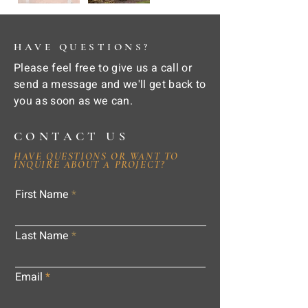
HAVE QUESTIONS?
Please feel free to give us a call or
send a message and we'll get back to
you as soon as we can.
CONTACT US
HAVE QUESTIONS OR WANT TO
INQUIRE ABOUT A PROJECT?
First Name
Last Name
Email