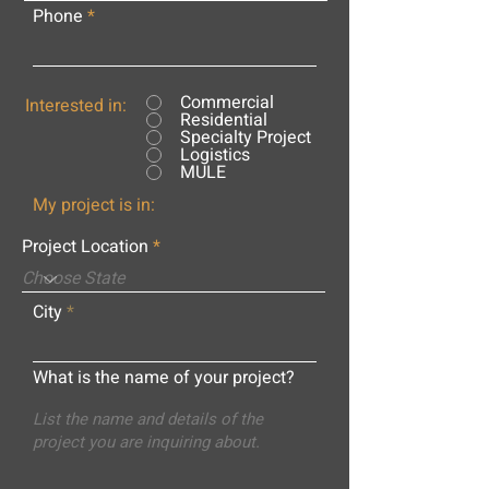
Phone
Commercial
Interested in:
Residential
Specialty Project
Logistics
MULE
My project is in:
Project Location
City
What is the name of your project?