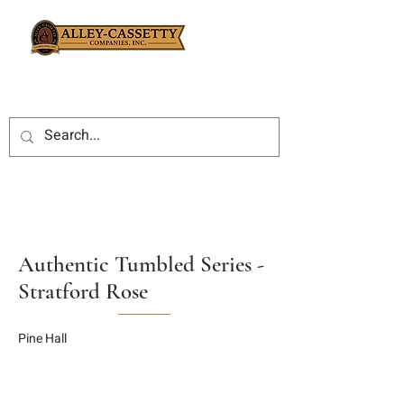
Authentic Tumbled Series -
Stratford Rose
Pine Hall