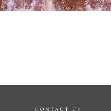
CONTACT US