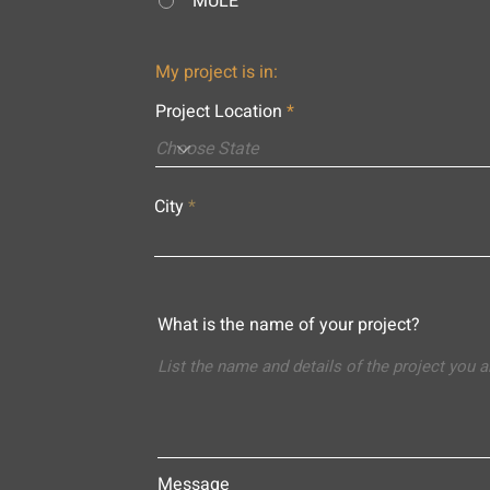
MULE
My project is in:
Project Location
City
What is the name of your project?
Message