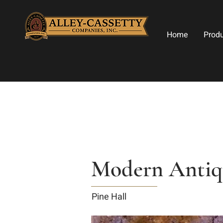
Home
Prod
Modern Antiqu
Pine Hall