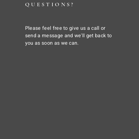
QUESTIONS?
Please feel free to give us a call or
send a message and we'll get back to
you as soon as we can.