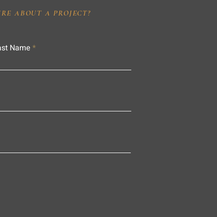
IRE ABOUT A PROJECT?
ast Name