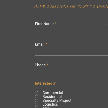
HAVE QUESTIONS OR WANT TO INQU
First Name
L
Email
Phone
Interested in:
Commercial
Residential
Specialty Project
Logistics