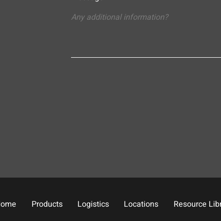
Home
Products
Logistics
Locations
Resource Lib