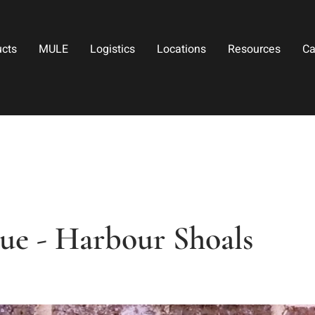
ucts
MULE
Logistics
Locations
Resources
Ca
e - Harbour Shoals