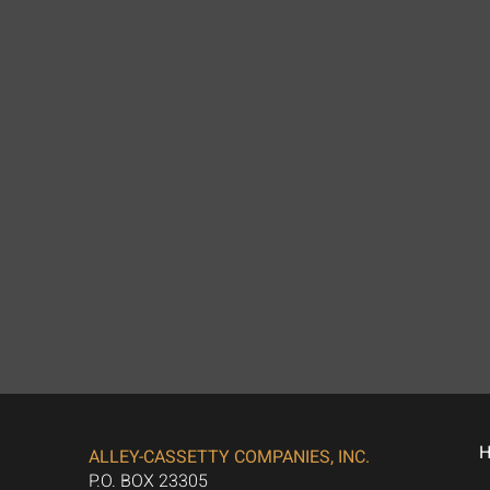
ALLEY-CASSETTY COMPANIES, INC.
P.O. BOX 23305