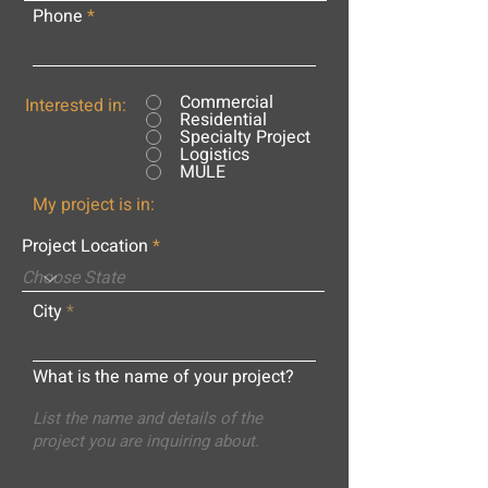
Phone
Commercial
Interested in:
Residential
Specialty Project
Logistics
MULE
My project is in:
Project Location
City
What is the name of your project?