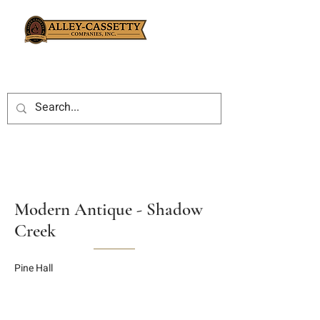
Modern Antique - Shadow
Creek
Pine Hall