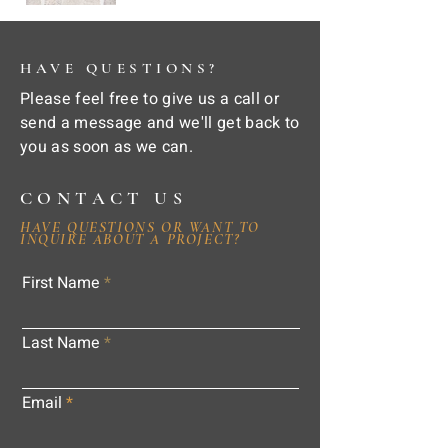
HAVE QUESTIONS?
Please feel free to give us a call or
send a message and we'll get back to
you as soon as we can.
CONTACT US
HAVE QUESTIONS OR WANT TO
INQUIRE ABOUT A PROJECT?
First Name
Last Name
Email