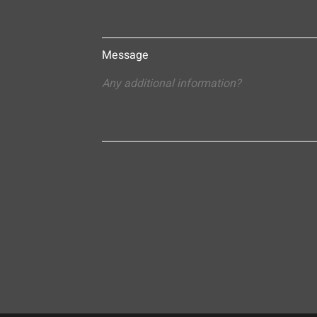
Message