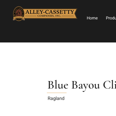
Home
Prod
Blue Bayou Cl
Ragland