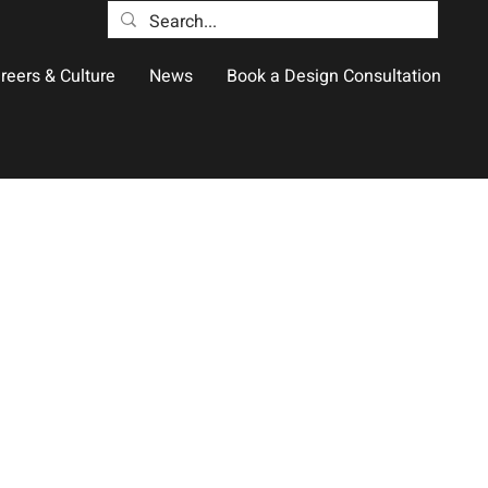
reers & Culture
News
Book a Design Consultation