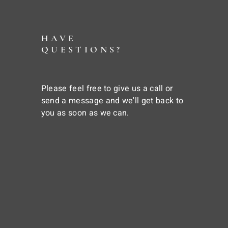
HAVE
QUESTIONS?
Please feel free to give us a call or
send a message and we'll get back to
you as soon as we can.