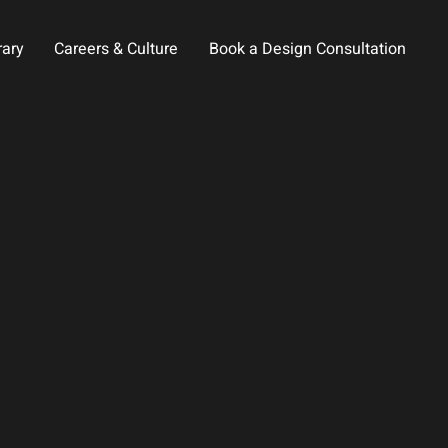
rary
Careers & Culture
Book a Design Consultation