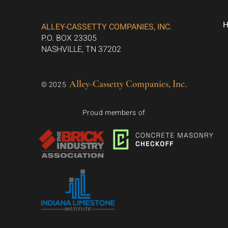
ALLEY-CASSETTY COMPANIES, INC.
P.O. BOX 23305
NASHVILLE, TN 37202
Alley-Cassetty Companies, Inc.
© 2025
Proud members of