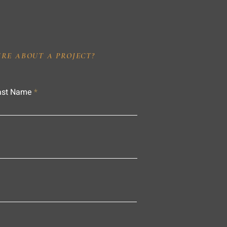
IRE ABOUT A PROJECT?
ast Name