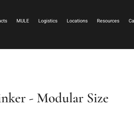
ucts
MULE
Logistics
Locations
Resources
Ca
inker - Modular Size