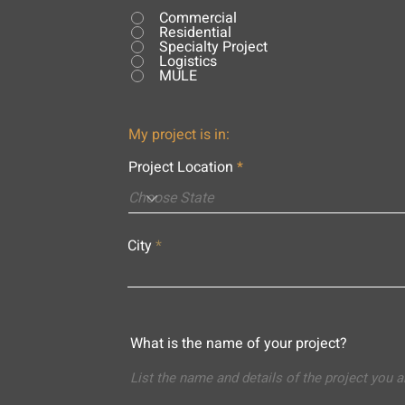
Commercial
Residential
Specialty Project
Logistics
MULE
My project is in:
Project Location
City
What is the name of your project?