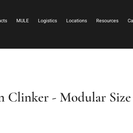
ucts
MULE
Logistics
Locations
Resources
Ca
n Clinker - Modular Size