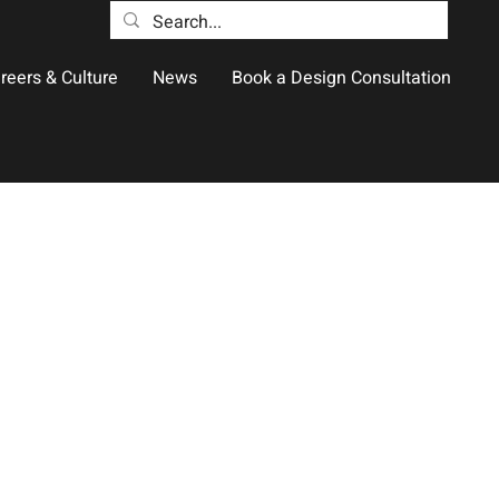
reers & Culture
News
Book a Design Consultation