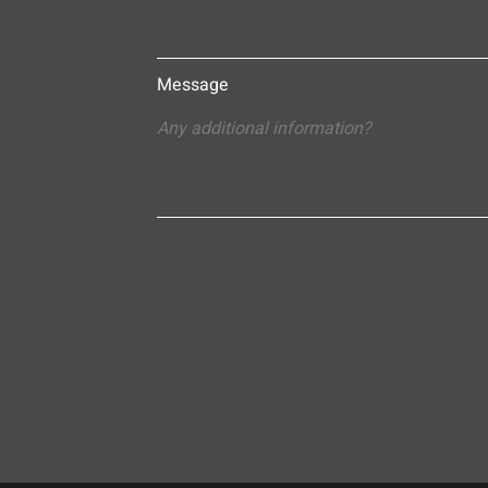
Message