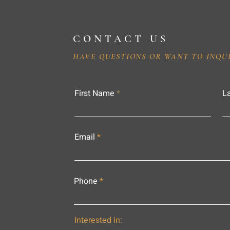
CONTACT US
HAVE QUESTIONS OR WANT TO INQU
First Name
L
Email
Phone
Interested in: