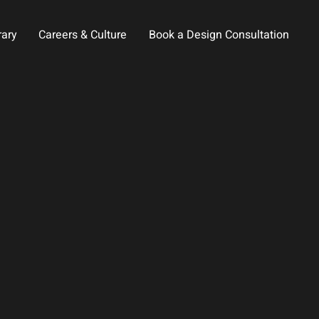
rary
Careers & Culture
Book a Design Consultation