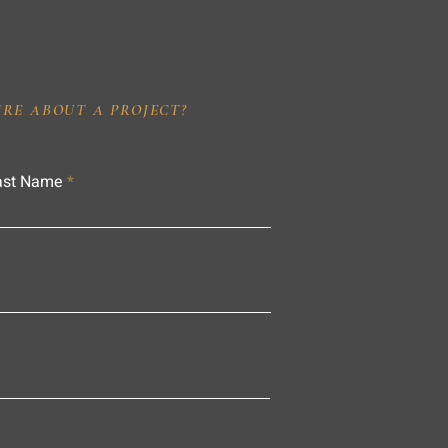
IRE ABOUT A PROJECT?
ast Name