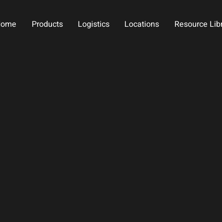
Home
Products
Logistics
Locations
Resource Lib