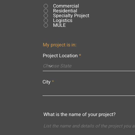
Commercial
Residential
Specialty Project
Logistics
MULE
My project is in:
Project Location
City
What is the name of your project?