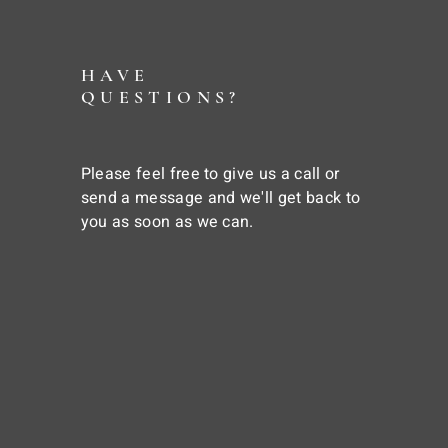
HAVE
QUESTIONS?
Please feel free to give us a call or
send a message and we'll get back to
you as soon as we can.