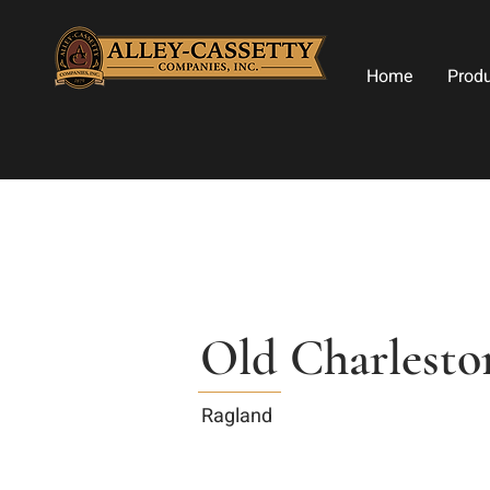
Home
Prod
Old Charlesto
Ragland