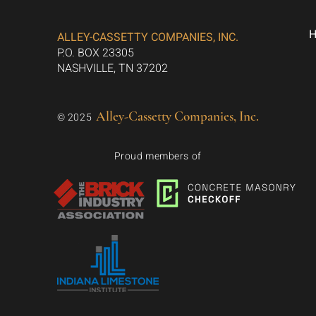
ALLEY-CASSETTY COMPANIES, INC.
P.O. BOX 23305
NASHVILLE, TN 37202
Alley-Cassetty Companies, Inc.
© 2025
Proud members of